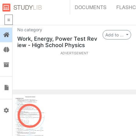
STUDY
LIB
DOCUMENTS
FLASH
No category
Login
Add to ...
Work, Energy, Power Test Rev
iew - High School Physics
Flashcards
ADVERTISEMENT
Collections
Documents
Profile
0