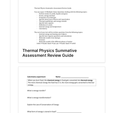
Thermal Physics Summative
Assessment Review Guide