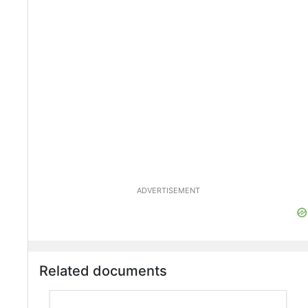
ADVERTISEMENT
Related documents