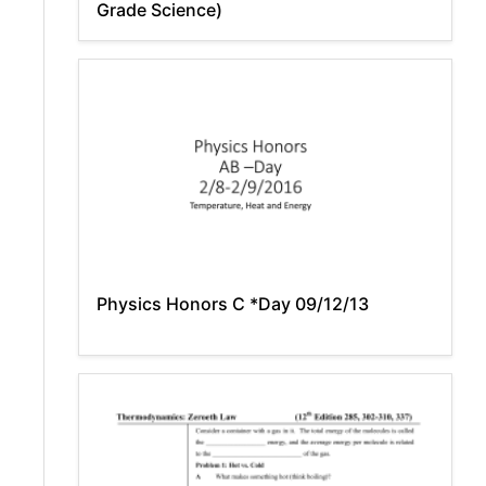
Grade Science)
Physics Honors C *Day 09/12/13