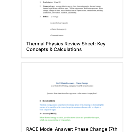
Thermal Physics Review Sheet: Key
Concepts & Calculations
RACE Model Answer: Phase Change (7th