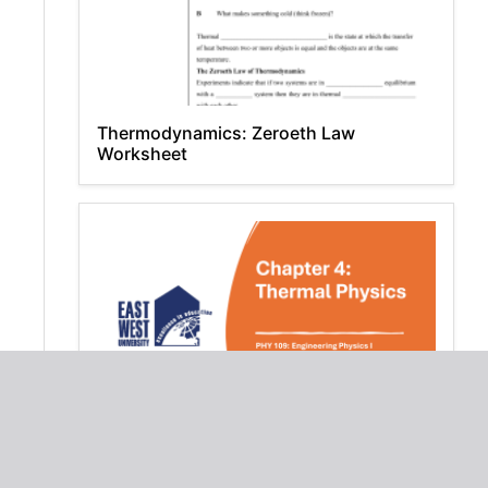
Thermodynamics: Zeroeth Law
Worksheet
Chapter 4: Thermal Physics - PHY 109
Engineering Physics I