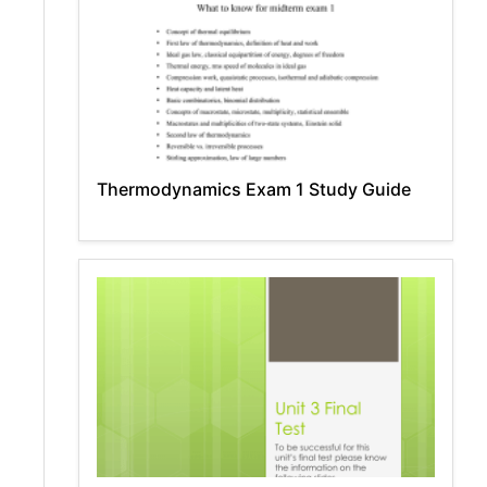
Thermodynamics Exam 1 Study Guide