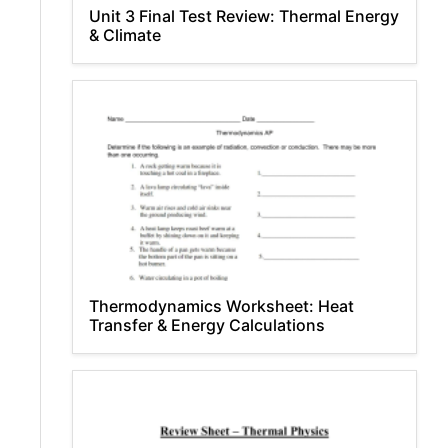
Unit 3 Final Test Review: Thermal Energy
& Climate
Thermodynamics Worksheet: Heat
Transfer & Energy Calculations