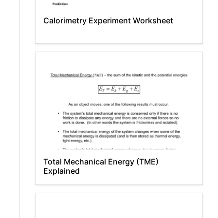
Calorimetry Experiment Worksheet
Total Mechanical Energy (TME)
Explained