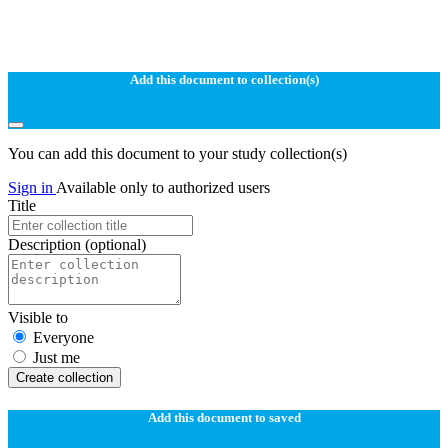
Add this document to collection(s)
You can add this document to your study collection(s)
Sign in
Available only to authorized users
Title
Description
(optional)
Visible to
Everyone
Just me
Create collection
Add this document to saved