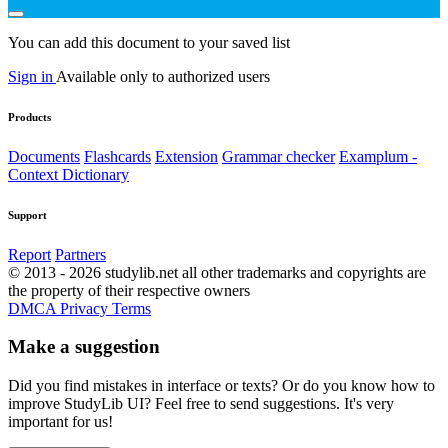
You can add this document to your saved list
Sign in
Available only to authorized users
Products
Documents
Flashcards
Extension
Grammar checker
Examplum -
Context Dictionary
Support
Report
Partners
© 2013 - 2026 studylib.net all other trademarks and copyrights are
the property of their respective owners
DMCA
Privacy
Terms
Make a suggestion
Did you find mistakes in interface or texts? Or do you know how to
improve StudyLib UI? Feel free to send suggestions. It's very
important for us!