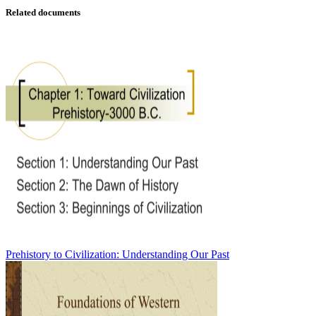
Related documents
Prehistory to Civilization: Understanding Our Past