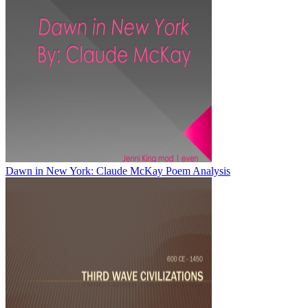
Dawn in New York: Claude McKay Poem Analysis