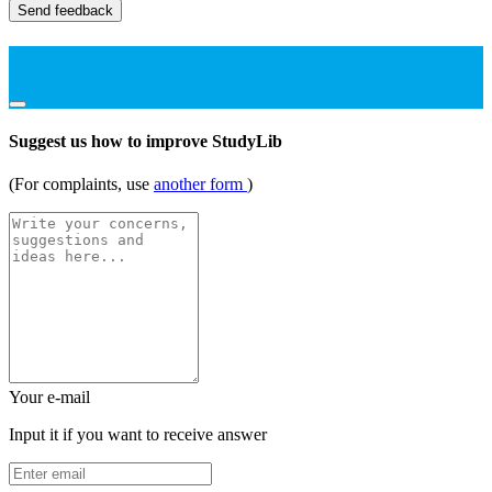
Send feedback
Suggest us how to improve StudyLib
(For complaints, use
another form
)
Your e-mail
Input it if you want to receive answer