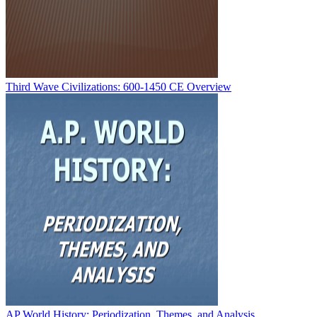
Third Wave Civilizations: 600-1450 CE Overview
AP World History: Periodization, Themes, and Analysis