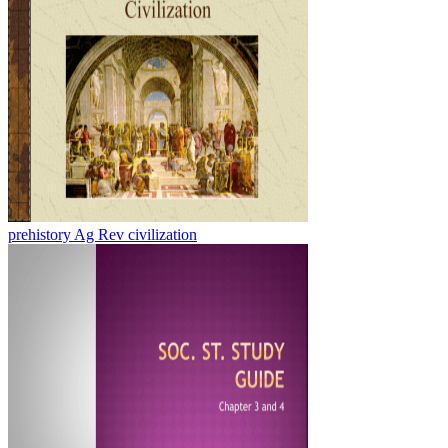
prehistory Ag Rev civilization