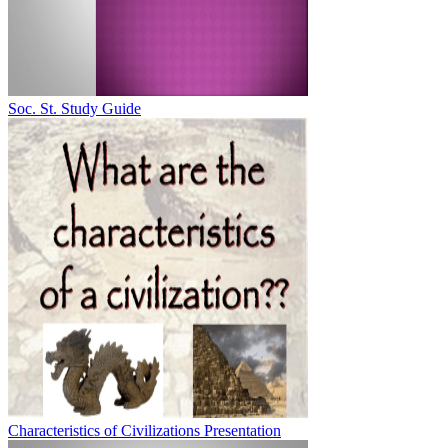
Soc. St. Study Guide
Characteristics of Civilizations Presentation