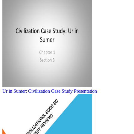
Ur in Sumer: Civilization Case Study Presentation