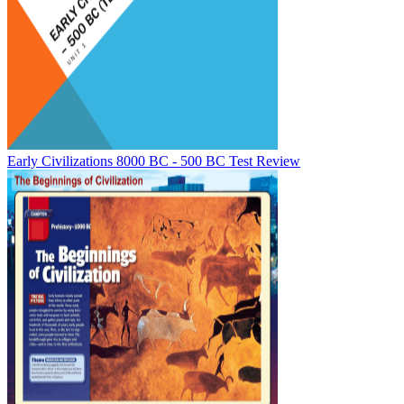
Early Civilizations 8000 BC - 500 BC Test Review