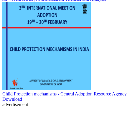
Child Protection mechanisms - Central Adoption Resource Agency
Download
advertisement