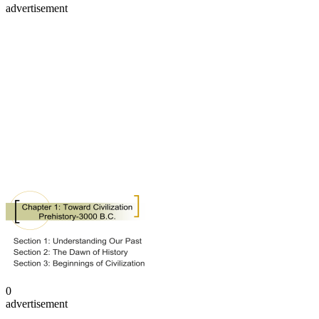
advertisement
0
advertisement