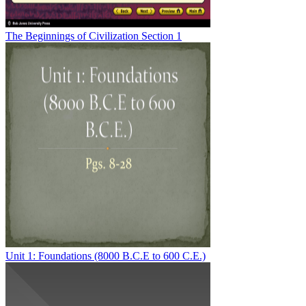
The Beginnings of Civilization Section 1
Unit 1: Foundations (8000 B.C.E to 600 C.E.)