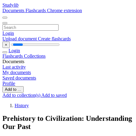
Study
lib
Documents
Flashcards
Chrome extension
Login
Upload document
Create flashcards
×
Login
Flashcards
Collections
Documents
Last activity
My documents
Saved documents
Profile
Add to ...
Add to collection(s)
Add to saved
History
Prehistory to Civilization: Understanding
Our Past