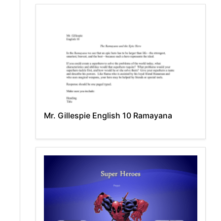
Mr. Gillespie English 10 Ramayana