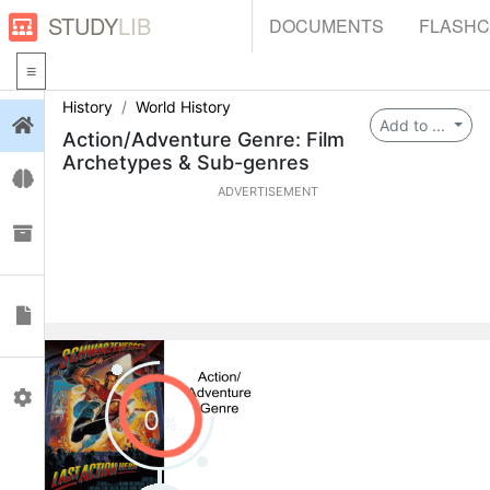
STUDY
LIB
DOCUMENTS
FLASH
History
World History
Login
Add to ...
Action/Adventure Genre: Film
Archetypes & Sub-genres
Flashcards
ADVERTISEMENT
Collections
Documents
Profile
0