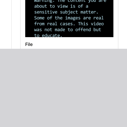
File
Zero the Hero: A Math Poem for Kids