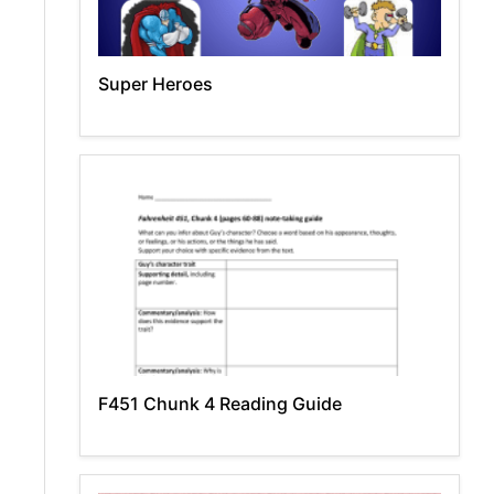
Super Heroes
F451 Chunk 4 Reading Guide