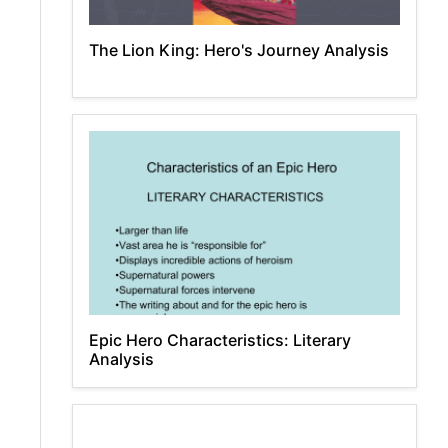
The Lion King: Hero's Journey Analysis
Epic Hero Characteristics: Literary
Analysis