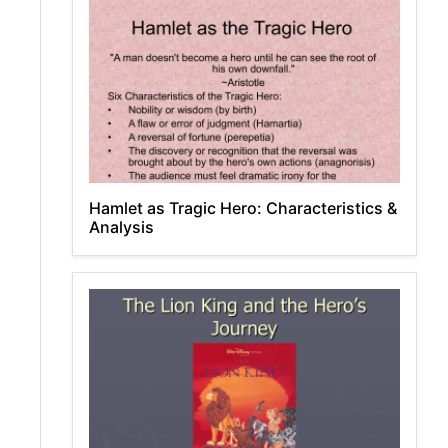
Hamlet as Tragic Hero: Characteristics &
Analysis