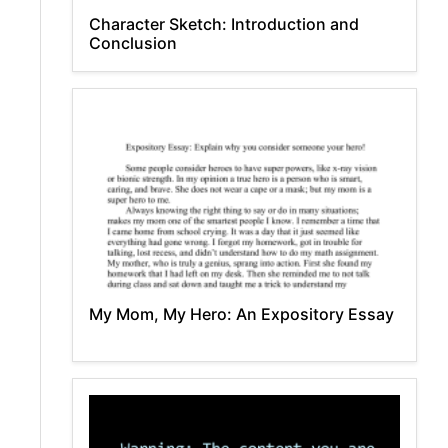
Character Sketch: Introduction and
Conclusion
My Mom, My Hero: An Expository Essay