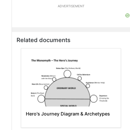
ADVERTISEMENT
Related documents
Hero's Journey Diagram & Archetypes