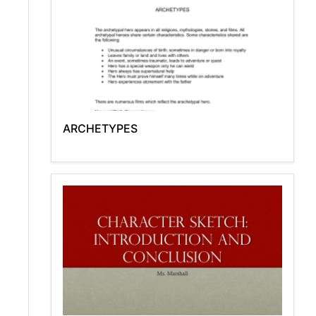
ARCHETYPES