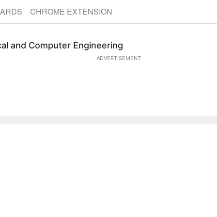
CARDS
CHROME EXTENSION
ical and Computer Engineering
ADVERTISEMENT