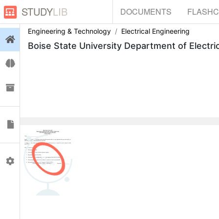
STUDY
LIB
DOCUMENTS
FLASH
Engineering & Technology
Electrical Engineering
Login
Boise State University Department of Electr
Flashcards
Collections
Documents
0
Profile