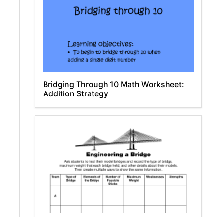
Bridging Through 10 Math Worksheet:
Addition Strategy