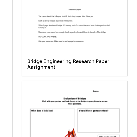
Bridge Engineering Research Paper
Assignment