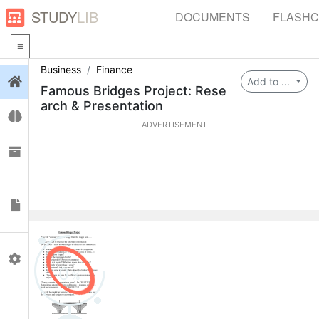
STUDY
LIB
DOCUMENTS
FLASH
Business
Finance
Login
Add to ...
Famous Bridges Project: Rese
arch & Presentation
Flashcards
ADVERTISEMENT
Collections
Documents
Profile
0