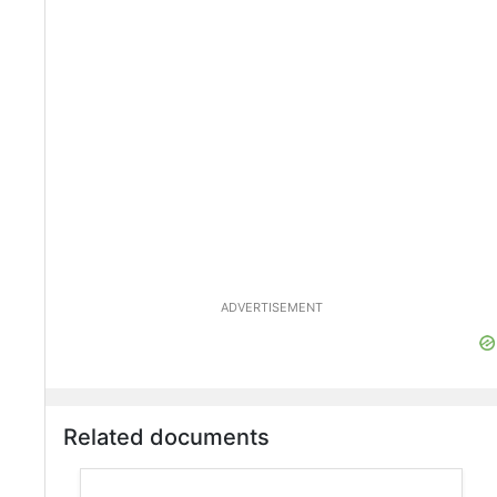
ADVERTISEMENT
Related documents