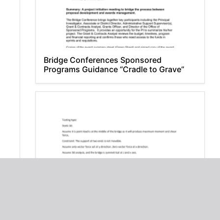
Bridge Conferences Sponsored
Programs Guidance “Cradle to Grave”
Taylor Bridge Static Analysis: Vehicle
Load Impact