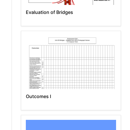
Evaluation of Bridges
Outcomes I