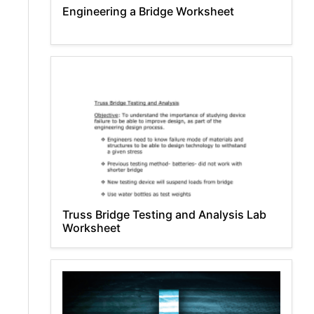
Engineering a Bridge Worksheet
Truss Bridge Testing and Analysis Lab
Worksheet