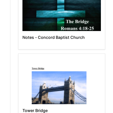
Notes - Concord Baptist Church
Tower Bridge