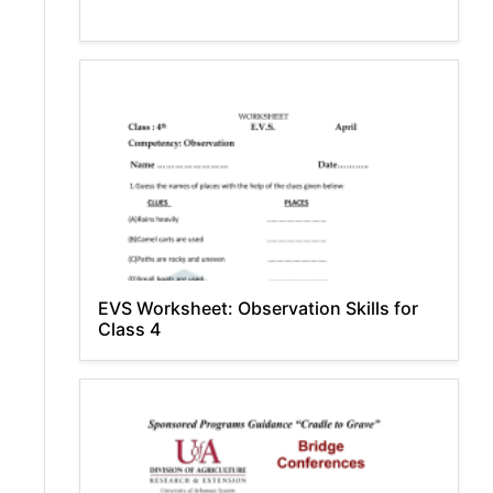
EVS Worksheet: Observation Skills for
Class 4