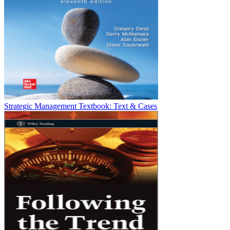
Strategic Management Textbook: Text & Cases