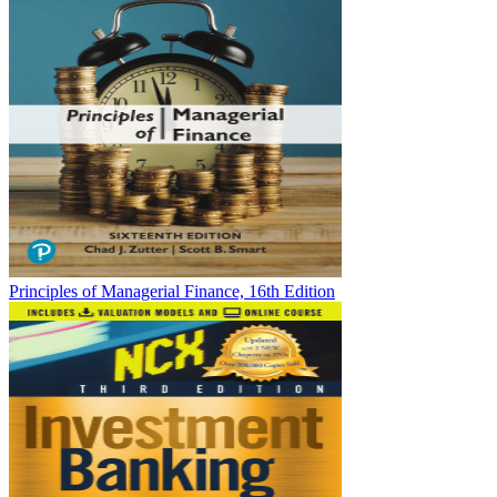
Principles of Managerial Finance, 16th Edition