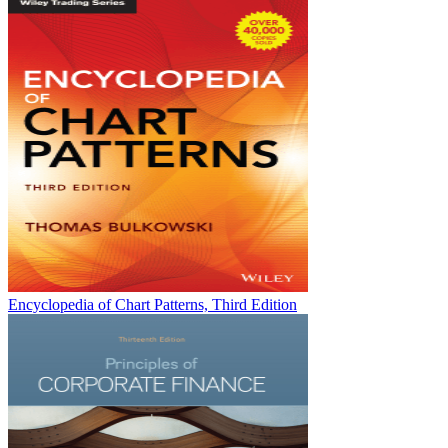
Encyclopedia of Chart Patterns, Third Edition