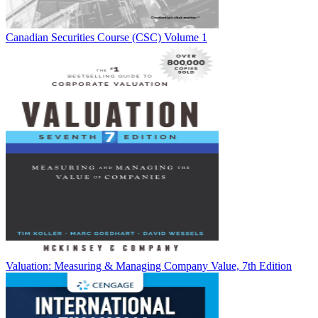
Canadian Securities Course (CSC) Volume 1
Valuation: Measuring & Managing Company Value, 7th Edition