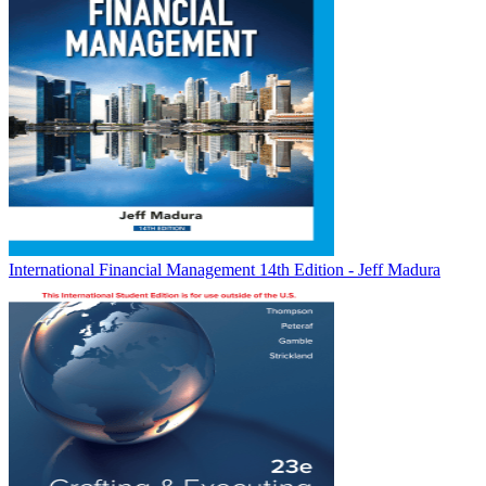
International Financial Management 14th Edition - Jeff Madura