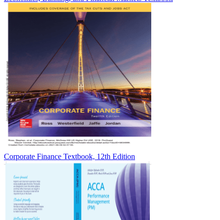
Corporate Finance Textbook, 12th Edition