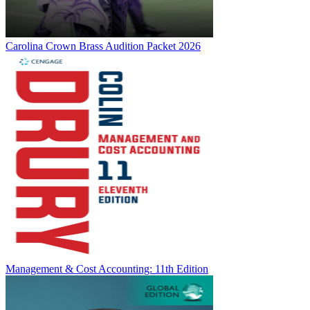
Carolina Crown Brass Audition Packet 2026
Management & Cost Accounting: 11th Edition