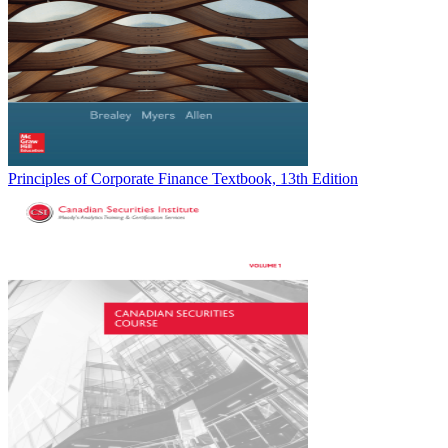
Principles of Corporate Finance Textbook, 13th Edition