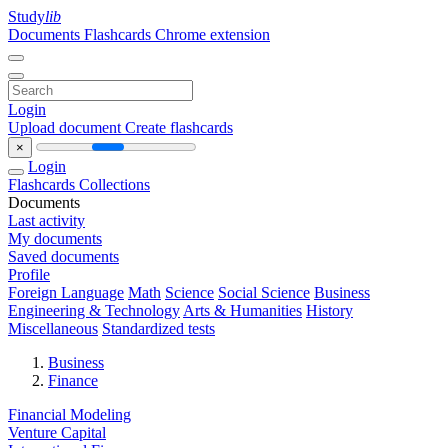
Study
lib
Documents
Flashcards
Chrome extension
Login
Upload document
Create flashcards
×
Login
Flashcards
Collections
Documents
Last activity
My documents
Saved documents
Profile
Foreign Language
Math
Science
Social Science
Business
Engineering & Technology
Arts & Humanities
History
Miscellaneous
Standardized tests
Business
Finance
Financial Modeling
Venture Capital