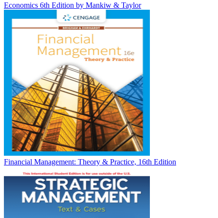
Economics 6th Edition by Mankiw & Taylor
Financial Management: Theory & Practice, 16th Edition