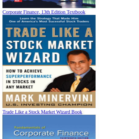
Corporate Finance, 13th Edition Textbook
Trade Like a Stock Market Wizard Book