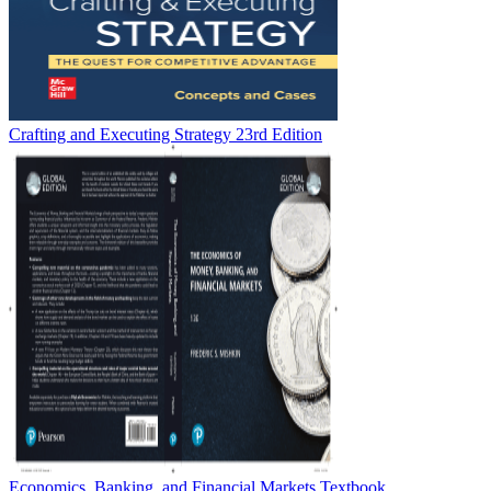
Crafting and Executing Strategy 23rd Edition
Economics, Banking, and Financial Markets Textbook