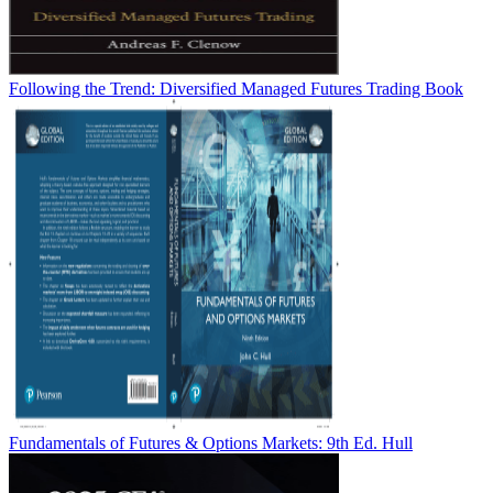
Following the Trend: Diversified Managed Futures Trading Book
Fundamentals of Futures & Options Markets: 9th Ed. Hull