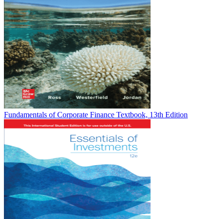
Fundamentals of Corporate Finance Textbook, 13th Edition