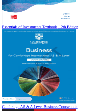
Essentials of Investments Textbook, 12th Edition
Cambridge AS & A Level Business Coursebook