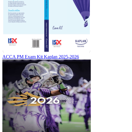
ACCA PM Exam Kit Kaplan 2025-2026