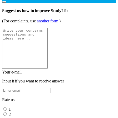
Suggest us how to improve StudyLib
(For complaints, use
another form
)
Your e-mail
Input it if you want to receive answer
Rate us
1
2