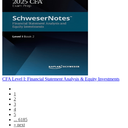
CFA Level I: Financial Statement Analysis & Equity Investments
1
2
3
4
5
... 6185
»
next