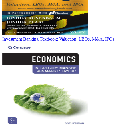
Investment Banking Textbook: Valuation, LBOs, M&A, IPOs