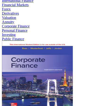
International Finance
Financial Markets
Forex
Derivatives
Valuation
Annuity
Corporate Finance
Personal Finance
Investing
Public Finance