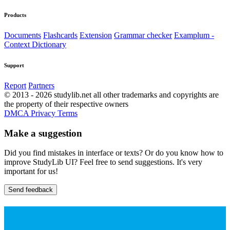
Products
Documents
Flashcards
Extension
Grammar checker
Examplum -
Context Dictionary
Support
Report
Partners
© 2013 - 2026 studylib.net all other trademarks and copyrights are
the property of their respective owners
DMCA
Privacy
Terms
Make a suggestion
Did you find mistakes in interface or texts? Or do you know how to
improve StudyLib UI? Feel free to send suggestions. It's very
important for us!
Send feedback