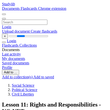
Study
lib
Documents
Flashcards
Chrome extension
Login
Upload document
Create flashcards
×
Login
Flashcards
Collections
Documents
Last activity
My documents
Saved documents
Profile
Add to ...
Add to collection(s)
Add to saved
Social Science
Political Science
Civil Liberties
Lesson 11: Rights and Responsibilities -