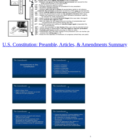
U.S. Constitution: Preamble, Articles, & Amendments Summary