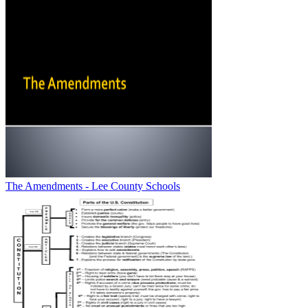
The Amendments - Lee County Schools