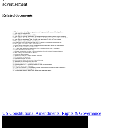
advertisement
Related documents
US Constitutional Amendments: Rights & Governance