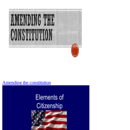
Amending the constitution