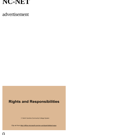
NC-NET
advertisement
0