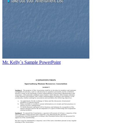
Mr. Kelly`s Sample PowerPoint