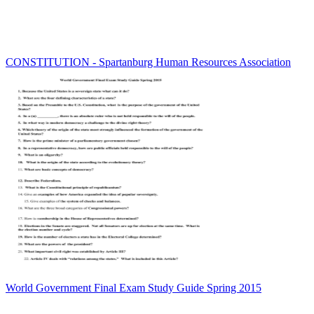
CONSTITUTION - Spartanburg Human Resources Association
World Government Final Exam Study Guide Spring 2015