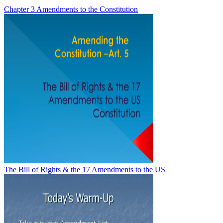
Chapter 3 Amendments to the Constitution
The Bill of Rights & the 17 Amendments to the US