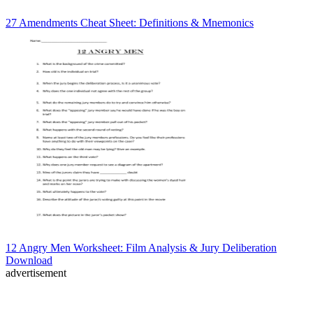
27 Amendments Cheat Sheet: Definitions & Mnemonics
12 Angry Men Worksheet: Film Analysis & Jury Deliberation
Download
advertisement