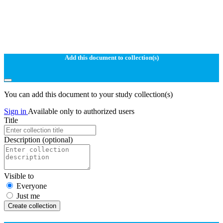
Add this document to collection(s)
You can add this document to your study collection(s)
Sign in
Available only to authorized users
Title
Description
(optional)
Visible to
Everyone
Just me
Create collection