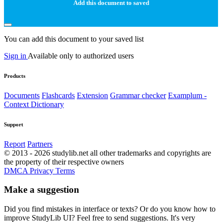
Add this document to saved
You can add this document to your saved list
Sign in
Available only to authorized users
Products
Documents
Flashcards
Extension
Grammar checker
Examplum -
Context Dictionary
Support
Report
Partners
© 2013 - 2026 studylib.net all other trademarks and copyrights are
the property of their respective owners
DMCA
Privacy
Terms
Make a suggestion
Did you find mistakes in interface or texts? Or do you know how to
improve StudyLib UI? Feel free to send suggestions. It's very