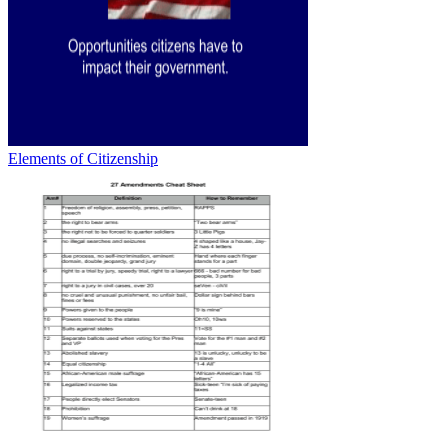
Elements of Citizenship