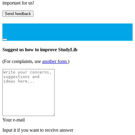
important for us!
Send feedback
Suggest us how to improve StudyLib
(For complaints, use
another form
)
Your e-mail
Input it if you want to receive answer