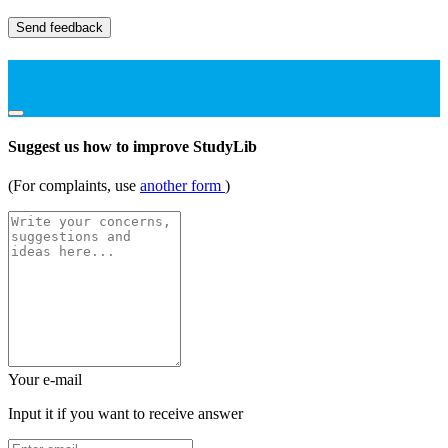
Send feedback
Suggest us how to improve StudyLib
(For complaints, use
another form
)
Your e-mail
Input it if you want to receive answer