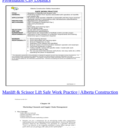
Presentation City Logistics
Manlift & Scissor Lift Safe Work Practice | Alberta Construction