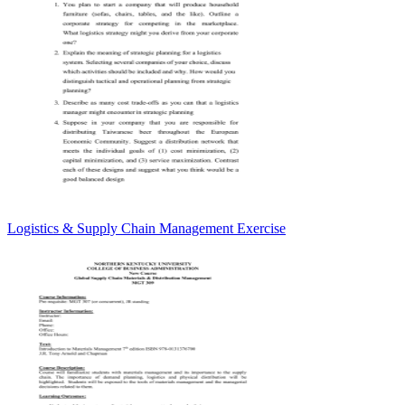
Logistics & Supply Chain Management Exercise