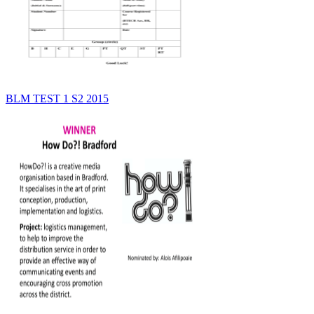
BLM TEST 1 S2 2015