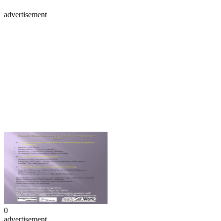
advertisement
0
advertisement