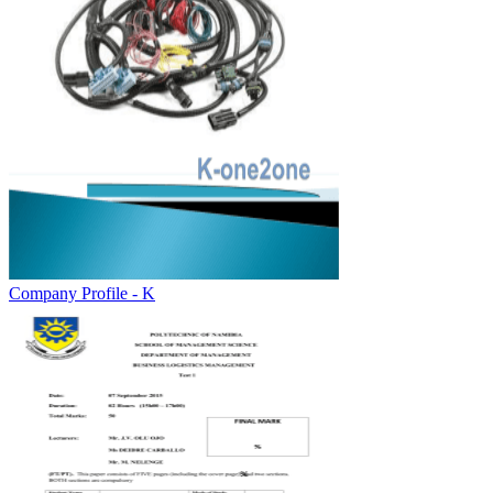
Company Profile - K