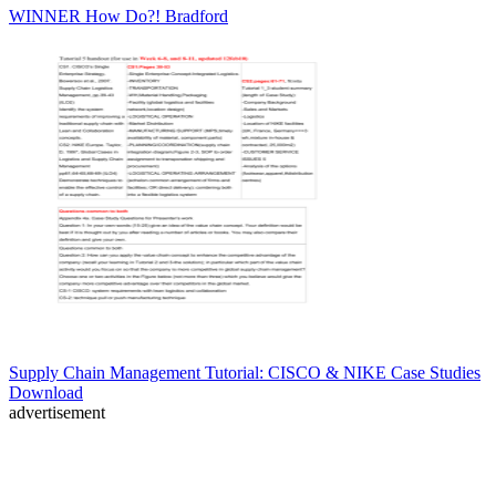
WINNER How Do?! Bradford
Supply Chain Management Tutorial: CISCO & NIKE Case Studies
Download
advertisement