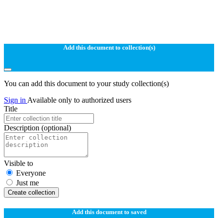
Add this document to collection(s)
You can add this document to your study collection(s)
Sign in
Available only to authorized users
Title
Description
(optional)
Visible to
Everyone
Just me
Create collection
Add this document to saved