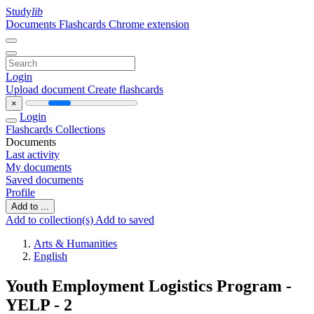
Study
lib
Documents
Flashcards
Chrome extension
Login
Upload document
Create flashcards
×
Login
Flashcards
Collections
Documents
Last activity
My documents
Saved documents
Profile
Add to ...
Add to collection(s)
Add to saved
Arts & Humanities
English
Youth Employment Logistics Program -
YELP - 2