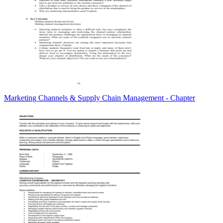
Marketing Channels & Supply Chain Management - Chapter