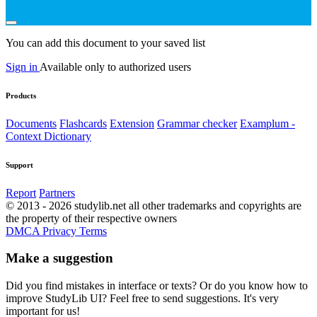
You can add this document to your saved list
Sign in
Available only to authorized users
Products
Documents
Flashcards
Extension
Grammar checker
Examplum -
Context Dictionary
Support
Report
Partners
© 2013 - 2026 studylib.net all other trademarks and copyrights are
the property of their respective owners
DMCA
Privacy
Terms
Make a suggestion
Did you find mistakes in interface or texts? Or do you know how to
improve StudyLib UI? Feel free to send suggestions. It's very
important for us!