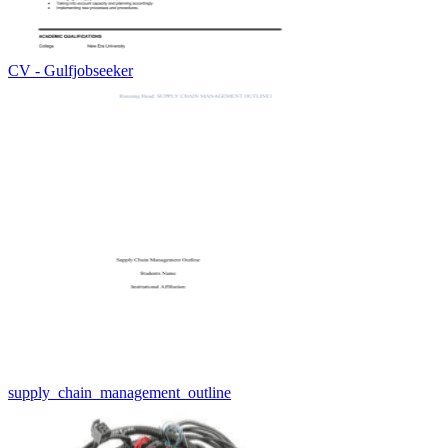
CV - Gulfjobseeker
supply_chain_management_outline