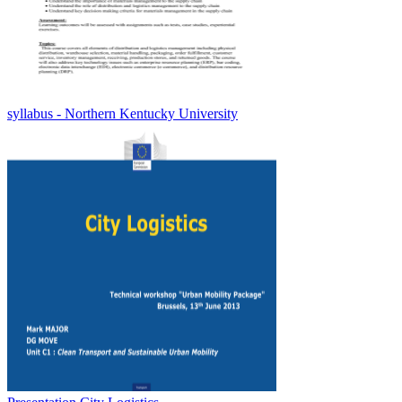
syllabus - Northern Kentucky University