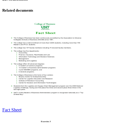
Related documents
Fact Sheet