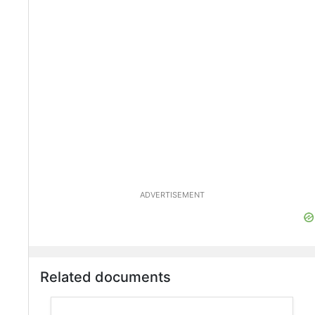
ADVERTISEMENT
Related documents