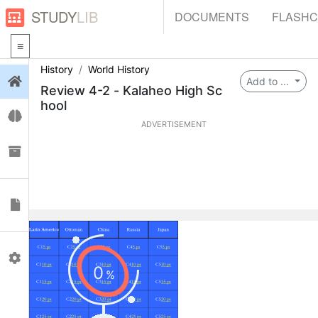
STUDY
LIB
DOCUMENTS
FLASH
History
World History
Login
Add to ...
Review 4-2 - Kalaheo High Sc
hool
Flashcards
ADVERTISEMENT
Collections
Documents
Profile
0