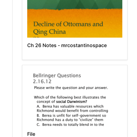
Ch 26 Notes - mrcostantinospace
File