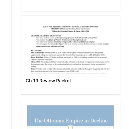
Ch 19 Review Packet