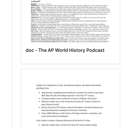
doc - The AP World History Podcast