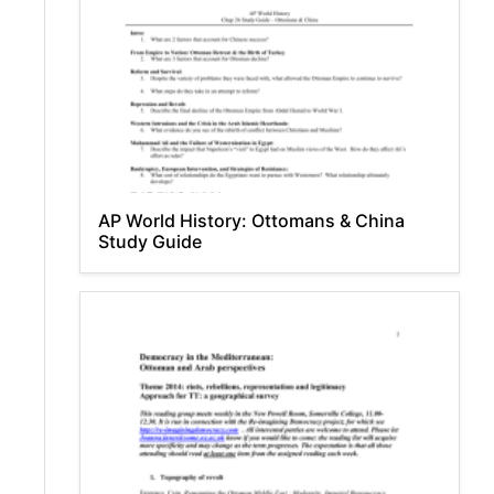
AP World History: Ottomans & China
Study Guide