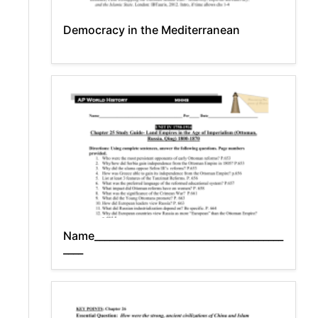
Democracy in the Mediterranean
Name______________________________________
____