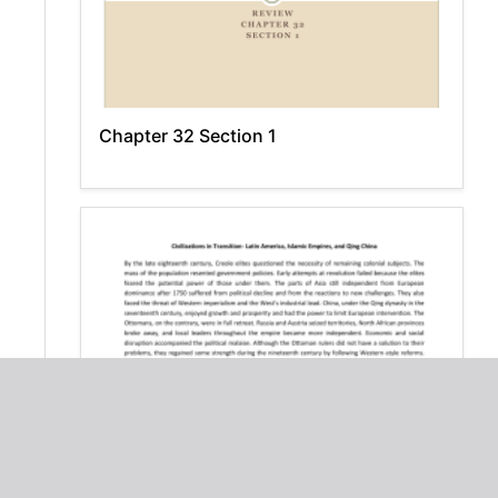
Chapter 32 Section 1
Civilizations in Transition: Latin America,
Islamic Empires, Qing China