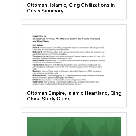
Ottoman, Islamic, Qing Civilizations in
Crisis Summary
Ottoman Empire, Islamic Heartland, Qing
China Study Guide