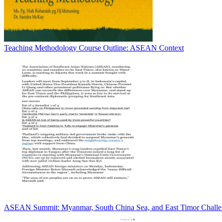
Teaching Methodology Course Outline: ASEAN Context
ASEAN Summit: Myanmar, South China Sea, and East Timor Challe