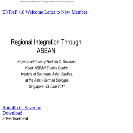
ENPAP 4.0 Welcome Letter to New Member
Rodolfo C. Severino
Download
advertisement