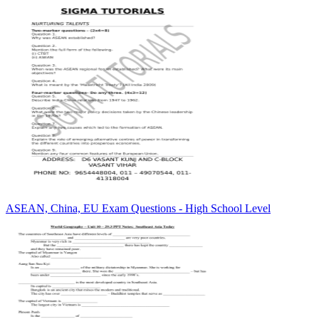
ASEAN, China, EU Exam Questions - High School Level