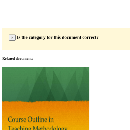
Is the category for this document correct?
×
Related documents