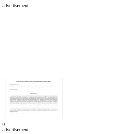
advertisement
0
advertisement