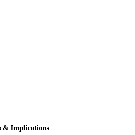
 & Implications