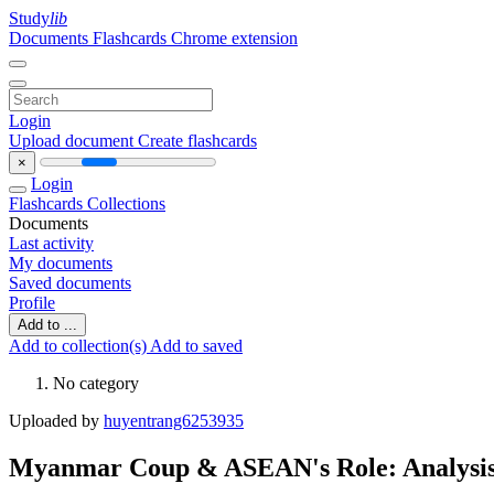
Study
lib
Documents
Flashcards
Chrome extension
Login
Upload document
Create flashcards
×
Login
Flashcards
Collections
Documents
Last activity
My documents
Saved documents
Profile
Add to ...
Add to collection(s)
Add to saved
No category
Uploaded by
huyentrang6253935
Myanmar Coup & ASEAN's Role: Analysis