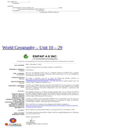
World Geography – Unit 10 – 29