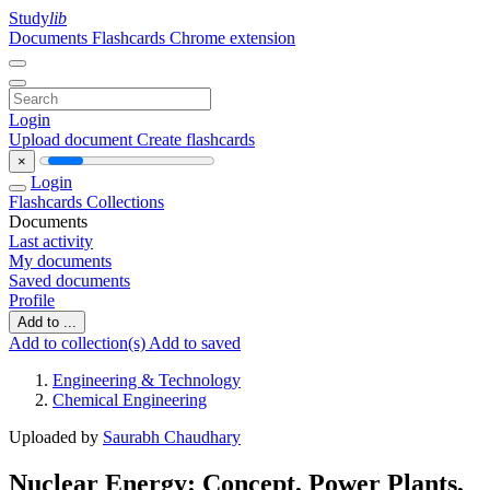
Study
lib
Documents
Flashcards
Chrome extension
Login
Upload document
Create flashcards
×
Login
Flashcards
Collections
Documents
Last activity
My documents
Saved documents
Profile
Add to ...
Add to collection(s)
Add to saved
Engineering & Technology
Chemical Engineering
Uploaded by
Saurabh Chaudhary
Nuclear Energy: Concept, Power Plants,