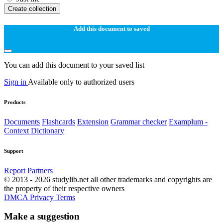
Create collection
Add this document to saved
You can add this document to your saved list
Sign in
Available only to authorized users
Products
Documents
Flashcards
Extension
Grammar checker
Examplum -
Context Dictionary
Support
Report
Partners
© 2013 - 2026 studylib.net all other trademarks and copyrights are
the property of their respective owners
DMCA
Privacy
Terms
Make a suggestion