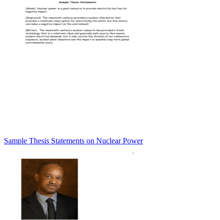
Sample Thesis Statements on Nuclear Power