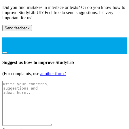
Did you find mistakes in interface or texts? Or do you know how to
improve StudyLib UI? Feel free to send suggestions. It's very
important for us!
Send feedback
Suggest us how to improve StudyLib
(For complaints, use
another form
)