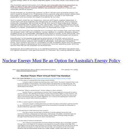
Nuclear Energy Must Be an Option for Australia's Energy Policy