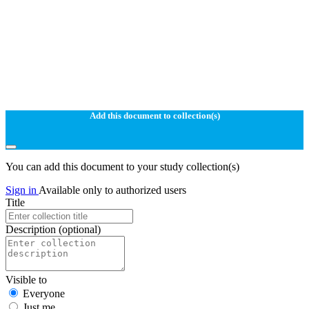
Add this document to collection(s)
You can add this document to your study collection(s)
Sign in
Available only to authorized users
Title
Description
(optional)
Visible to
Everyone
Just me