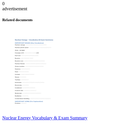
0
advertisement
Related documents
Nuclear Energy Vocabulary & Exam Summary