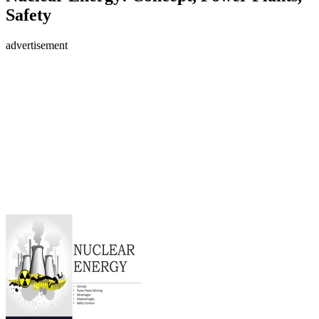
Safety
advertisement