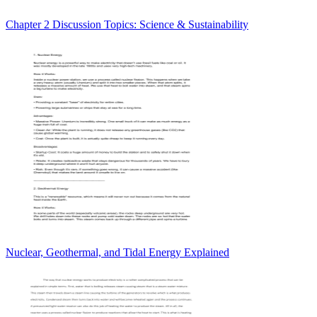
Chapter 2 Discussion Topics: Science & Sustainability
Nuclear, Geothermal, and Tidal Energy Explained