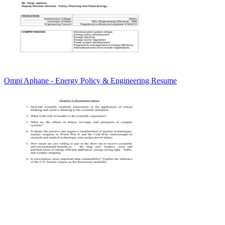
Ompi Aphane - Energy Policy & Engineering Resume