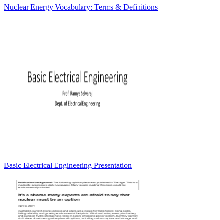
Nuclear Energy Vocabulary: Terms & Definitions
Basic Electrical Engineering Presentation