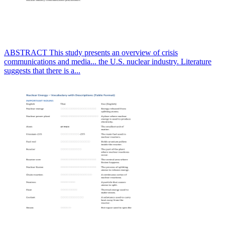
ABSTRACT This study presents an overview of crisis
communications and media... the U.S. nuclear industry. Literature
suggests that there is a...