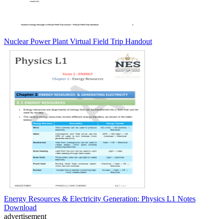
Nuclear Power Plant Virtual Field Trip Handout
Energy Resources & Electricity Generation: Physics L1 Notes
Download
advertisement