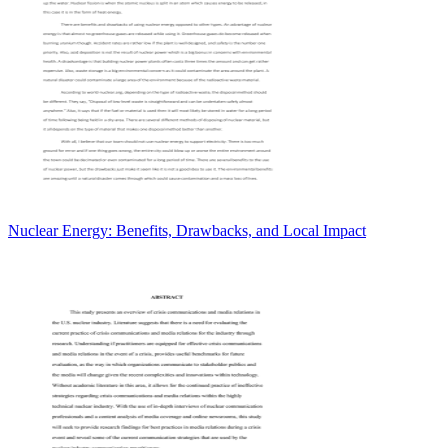
Nuclear Energy: Benefits, Drawbacks, and Local Impact