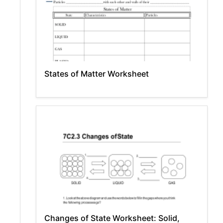
States of Matter Worksheet
Changes of State Worksheet: Solid,