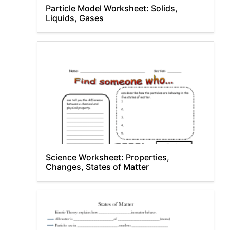
Particle Model Worksheet: Solids,
Liquids, Gases
Science Worksheet: Properties,
Changes, States of Matter