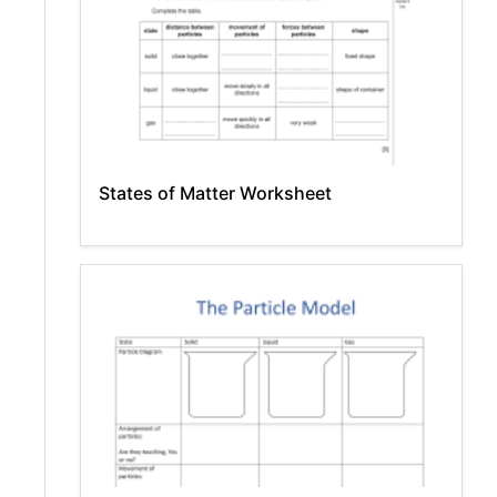
States of Matter Worksheet