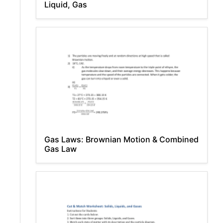
Liquid, Gas
Gas Laws: Brownian Motion & Combined
Gas Law