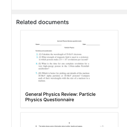
Related documents
General Physics Review: Particle
Physics Questionnaire