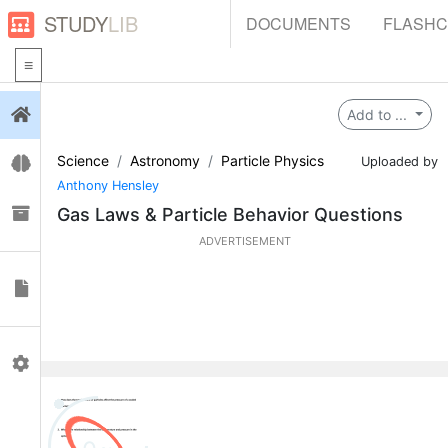
STUDY
LIB
DOCUMENTS
FLASH
Login
Add to ...
Science
Astronomy
Particle Physics
Flashcards
Uploaded by
Anthony Hensley
Collections
Gas Laws & Particle Behavior Questions
ADVERTISEMENT
Documents
Profile