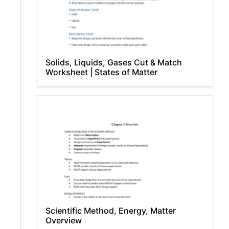
Solids, Liquids, Gases Cut & Match
Worksheet | States of Matter
Scientific Method, Energy, Matter
Overview