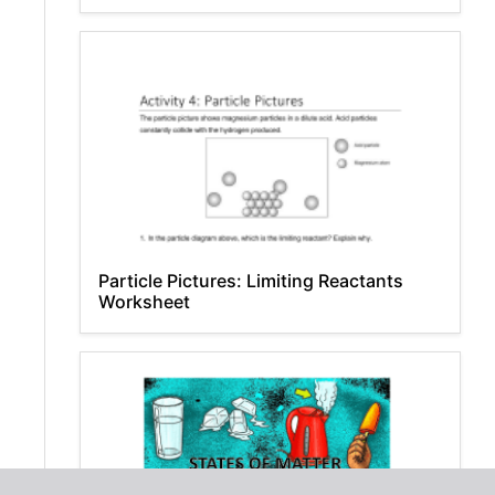
Particle Pictures: Limiting Reactants
Worksheet