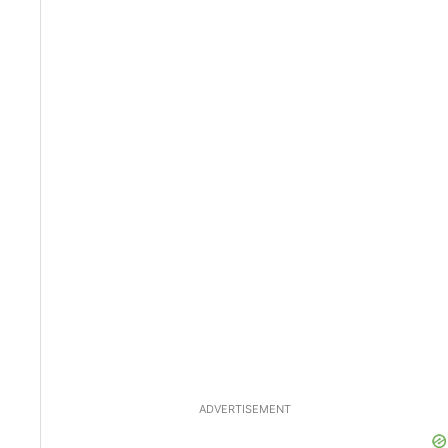
ADVERTISEMENT