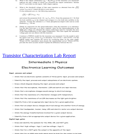
Transistor Characterization Lab Report