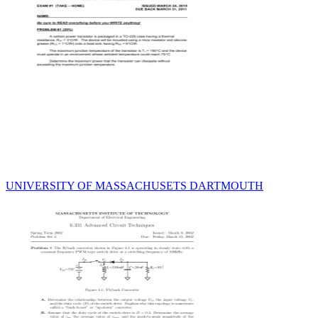
UNIVERSITY OF MASSACHUSETS DARTMOUTH