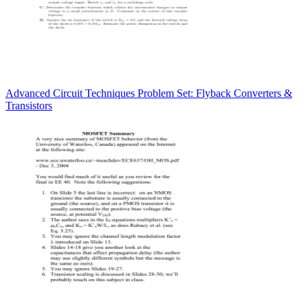
Advanced Circuit Techniques Problem Set: Flyback Converters &
Transistors