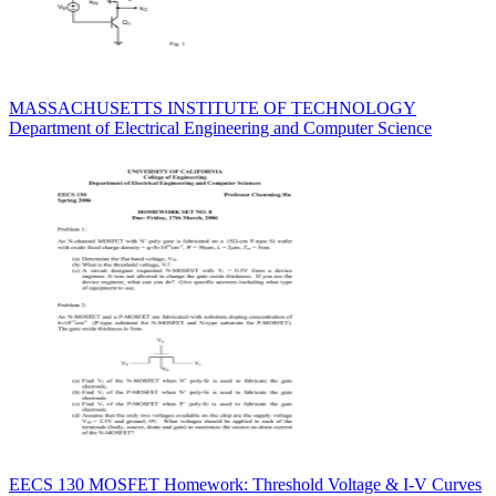
MASSACHUSETTS INSTITUTE OF TECHNOLOGY
Department of Electrical Engineering and Computer Science
EECS 130 MOSFET Homework: Threshold Voltage & I-V Curves