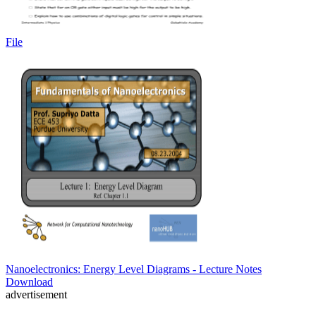
File
Nanoelectronics: Energy Level Diagrams - Lecture Notes
Download
advertisement