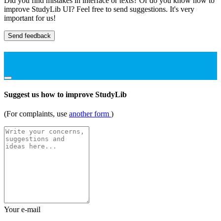
Did you find mistakes in interface or texts? Or do you know how to
improve StudyLib UI? Feel free to send suggestions. It's very
important for us!
Send feedback
Suggest us how to improve StudyLib
(For complaints, use
another form
)
Your e-mail