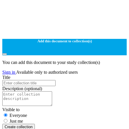
Add this document to collection(s)
You can add this document to your study collection(s)
Sign in
Available only to authorized users
Title
Description
(optional)
Visible to
Everyone
Just me
Create collection