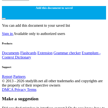
Add this document to saved
You can add this document to your saved list
Sign in
Available only to authorized users
Products
Documents
Flashcards
Extension
Grammar checker
Examplum -
Context Dictionary
Support
Report
Partners
© 2013 - 2026 studylib.net all other trademarks and copyrights are
the property of their respective owners
DMCA
Privacy
Terms
Make a suggestion