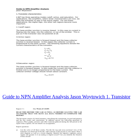
Guide to NPN Amplifier Analysis Jason Woytowich 1. Transistor