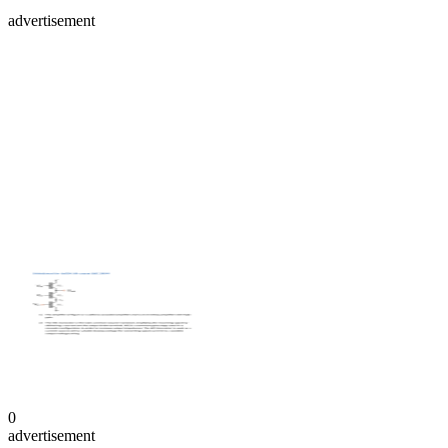
advertisement
0
advertisement