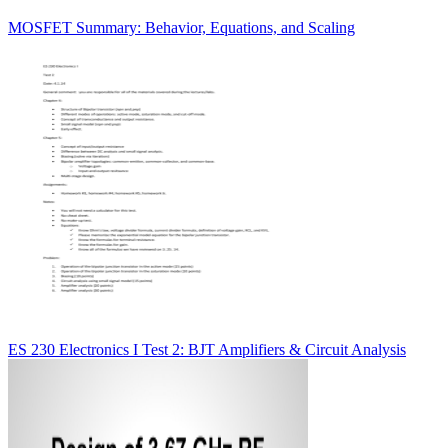
MOSFET Summary: Behavior, Equations, and Scaling
ES 230 Electronics I Test 2: BJT Amplifiers & Circuit Analysis