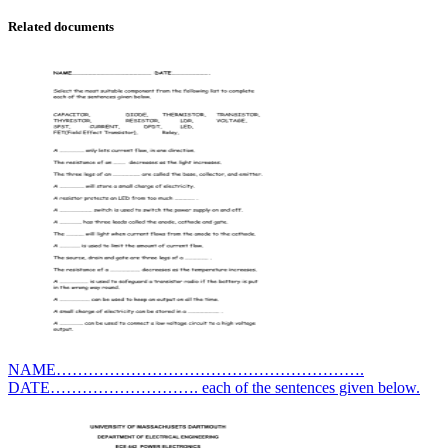
Related documents
NAME………………………………………………….
DATE………………………. each of the sentences given below.