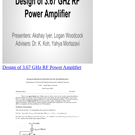
Design of 3.67 GHz RF Power Amplifier