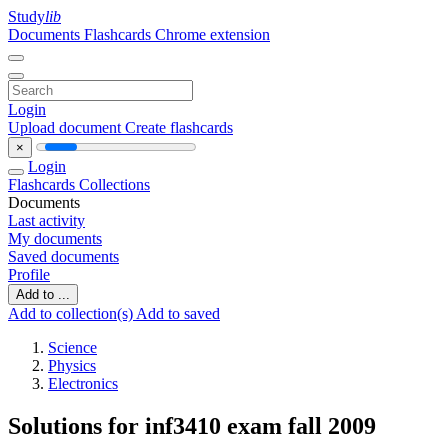
Study
lib
Documents
Flashcards
Chrome extension
Login
Upload document
Create flashcards
×
Login
Flashcards
Collections
Documents
Last activity
My documents
Saved documents
Profile
Add to ...
Add to collection(s)
Add to saved
Science
Physics
Electronics
Solutions for inf3410 exam fall 2009