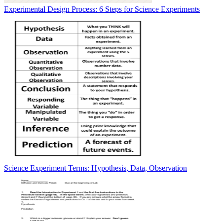
Experimental Design Process: 6 Steps for Science Experiments
Science Experiment Terms: Hypothesis, Data, Observation