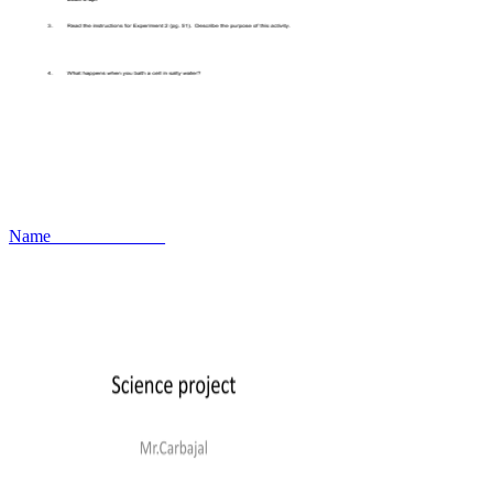
Name_____________