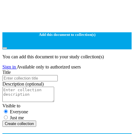
Add this document to collection(s)
You can add this document to your study collection(s)
Sign in
Available only to authorized users
Title
Description
(optional)
Visible to
Everyone
Just me
Create collection