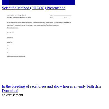
Scientific Method (PHEOC) Presentation
In the breeding of racehorses and show horses an early birth date
Download
advertisement