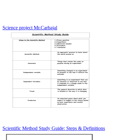
Science project Mr.Carbajal
Scientific Method Study Guide: Steps & Definitions