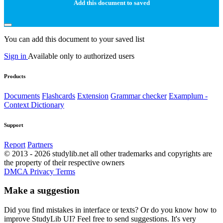
Add this document to saved
You can add this document to your saved list
Sign in
Available only to authorized users
Products
Documents
Flashcards
Extension
Grammar checker
Examplum -
Context Dictionary
Support
Report
Partners
© 2013 - 2026 studylib.net all other trademarks and copyrights are
the property of their respective owners
DMCA
Privacy
Terms
Make a suggestion
Did you find mistakes in interface or texts? Or do you know how to
improve StudyLib UI? Feel free to send suggestions. It's very