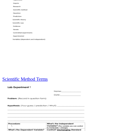
Scientific Method Terms