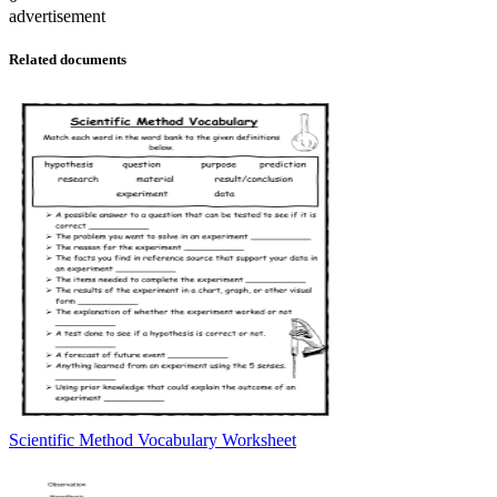
advertisement
Related documents
Scientific Method Vocabulary Worksheet