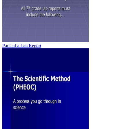
Parts of a Lab Report