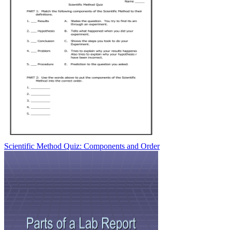
Scientific Method Quiz: Components and Order