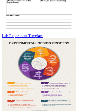
Lab Experiment Template