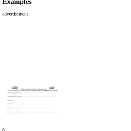
Examples
advertisement
0