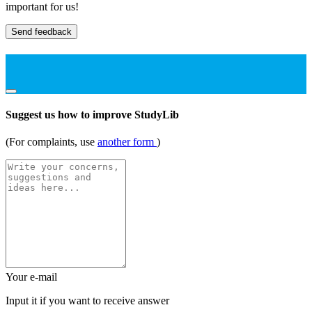
important for us!
Send feedback
Suggest us how to improve StudyLib
(For complaints, use
another form
)
Your e-mail
Input it if you want to receive answer