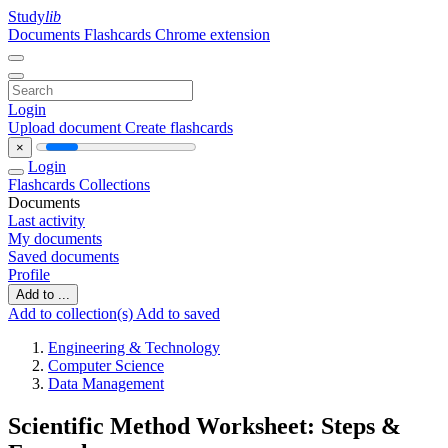
Study
lib
Documents
Flashcards
Chrome extension
Login
Upload document
Create flashcards
×
Login
Flashcards
Collections
Documents
Last activity
My documents
Saved documents
Profile
Add to ...
Add to collection(s)
Add to saved
Engineering & Technology
Computer Science
Data Management
Scientific Method Worksheet: Steps &