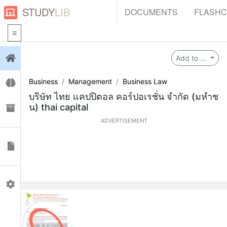
STUDY
LIB
DOCUMENTS
FLASH
Login
Add to ...
Business
Management
Business Law
Flashcards
บริษัท ไทย แคปปิตอล คอร์ปอเรชั่น จำกัด (มหำช
น) thai capital
Collections
ADVERTISEMENT
Documents
Profile
0