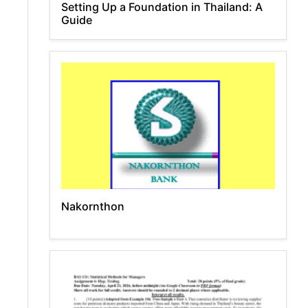
Setting Up a Foundation in Thailand: A
Guide
Nakornthon