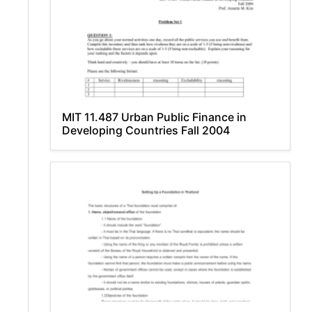
MIT 11.487 Urban Public Finance in
Developing Countries Fall 2004