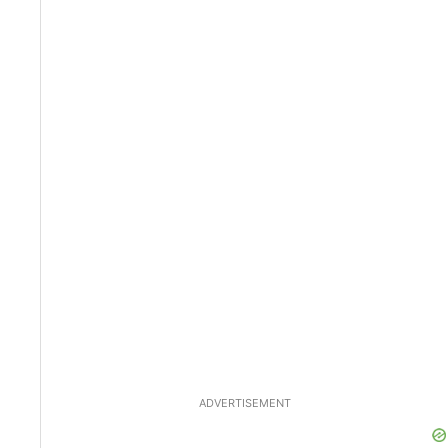
ADVERTISEMENT