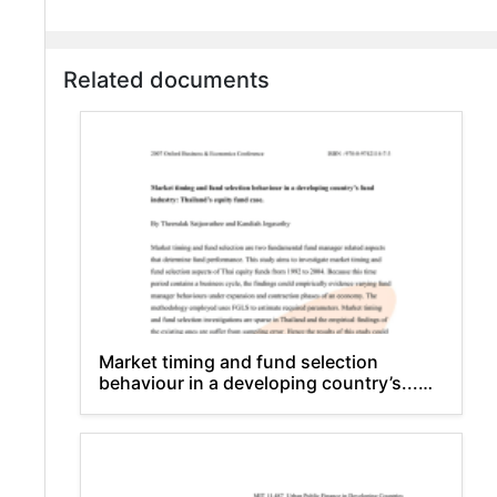
Related documents
Market timing and fund selection
behaviour in a developing country’s...
industry: Thailand’s equity fund case.