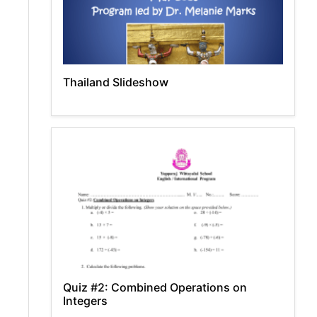
Thailand Slideshow
Quiz #2: Combined Operations on
Integers