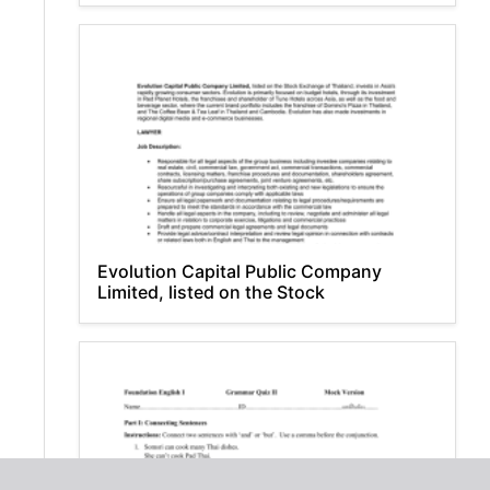
Evolution Capital Public Company
Limited, listed on the Stock