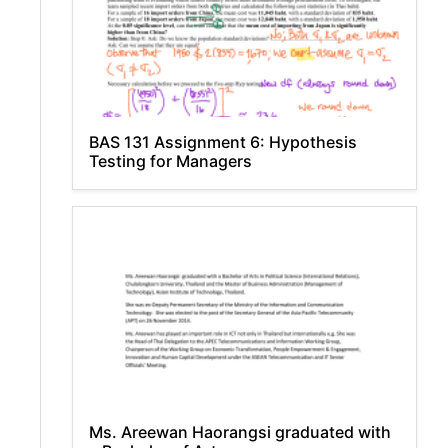
BAS 131 Assignment 6: Hypothesis
Testing for Managers
Ms. Areewan Haorangsi graduated with