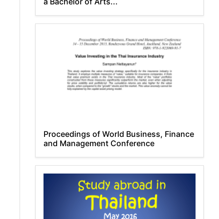
a Bachelor of Arts...
Proceedings of World Business, Finance
and Management Conference