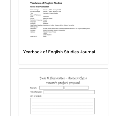
Yearbook of English Studies Journal