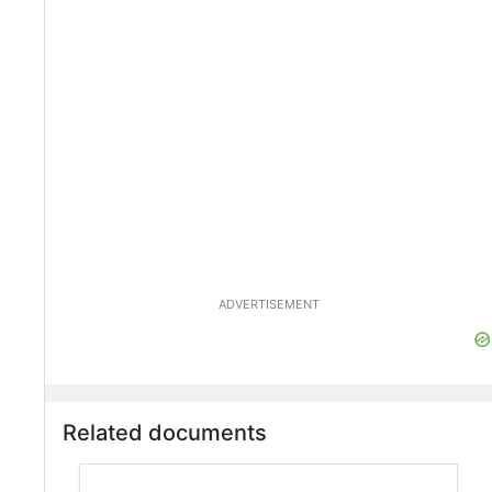
ADVERTISEMENT
Related documents