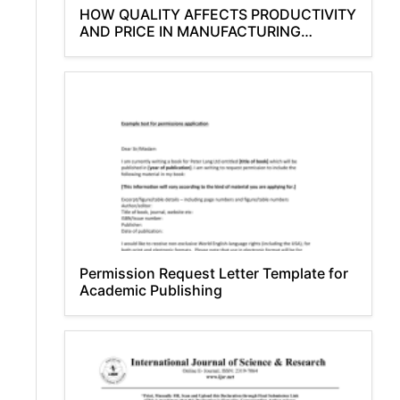
HOW QUALITY AFFECTS PRODUCTIVITY
AND PRICE IN MANUFACTURING
INDUSTRIES
Permission Request Letter Template for
Academic Publishing