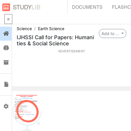
STUDY
LIB
DOCUMENTS
FLASH
Science
Earth Science
Login
Add to ...
IJHSSI Call for Papers: Humani
ties & Social Science
Flashcards
ADVERTISEMENT
Collections
Documents
Profile
0