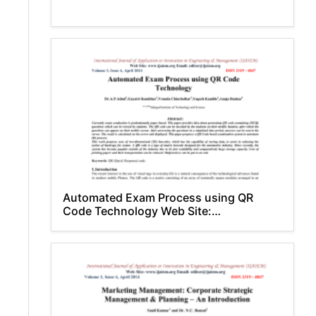
Automated Exam Process using QR
Code Technology Web Site:
www.ijaiem.org Email: