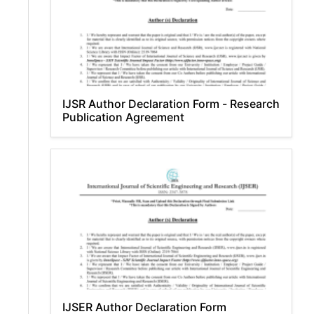
IJSR Author Declaration Form - Research
Publication Agreement
IJSER Author Declaration Form