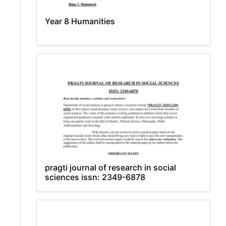
Year 8 Humanities
pragti journal of research in social
sciences issn: 2349-6878