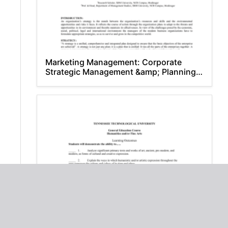
Marketing Management: Corporate
Strategic Management &amp; Planning –
An Introduction
Humanities and/or Fine Arts -
Tennessee Technological University