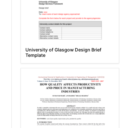
University of Glasgow Design Brief
Template