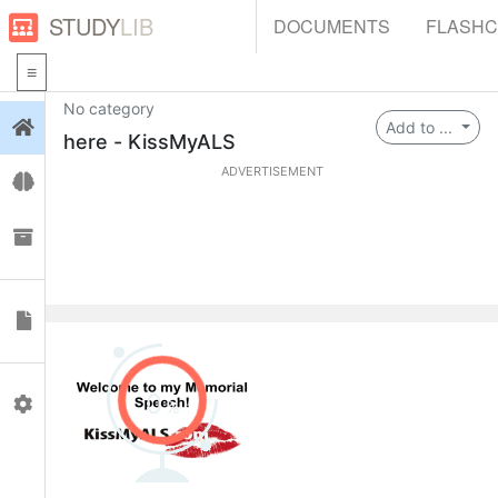
STUDY
LIB
DOCUMENTS
FLASH
No category
Login
Add to ...
here - KissMyALS
ADVERTISEMENT
Flashcards
Collections
Documents
0
Profile