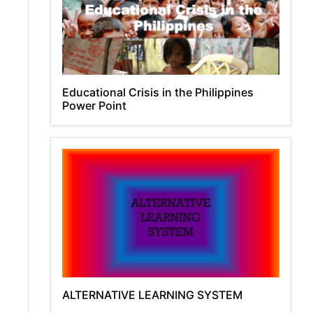
Educational Crisis in the Philippines
Power Point
ALTERNATIVE LEARNING SYSTEM