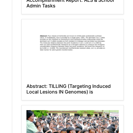
Accomplishment Report: ALS & School
Admin Tasks
Abstract: TILLING (Targeting Induced
Local Lesions IN Genomes) is