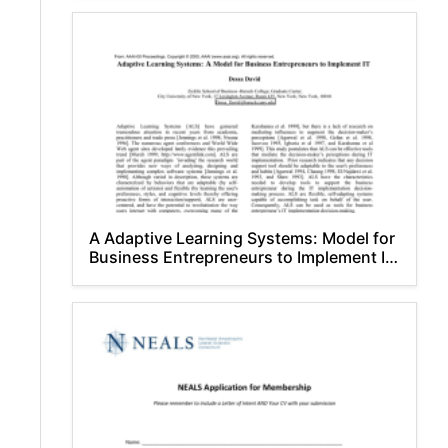
A Adaptive Learning Systems: Model for
Business Entrepreneurs to Implement IT
Dessa David