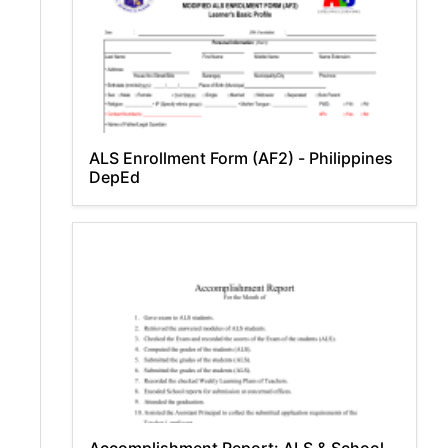
ALS Enrollment Form (AF2) - Philippines
DepEd