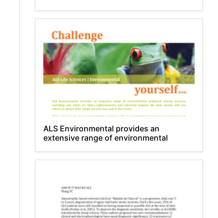
ALS Environmental provides an
extensive range of environmental