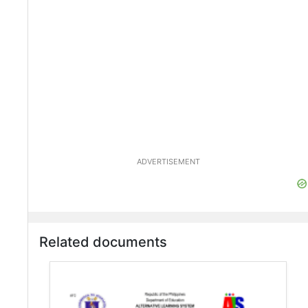
ADVERTISEMENT
Related documents