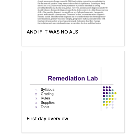
AND IF IT WAS NO ALS
First day overview