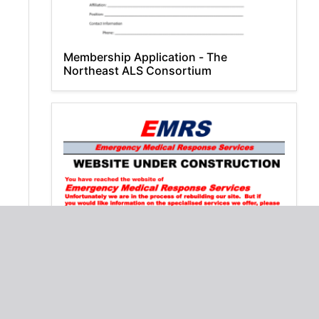
Membership Application - The
Northeast ALS Consortium
WEBSITE PAGE