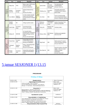
5.januar SESJONER I (13.15