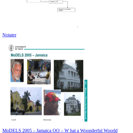
Notater
MoDELS 2005 – Jamaica OO – W hat a Woonderful Woorld