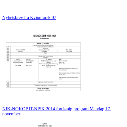
Nyhetsbrev fra Kvinnforsk 07
NIK-NOKOBIT-NISK 2014 foreløpig program Mandag 17.
november