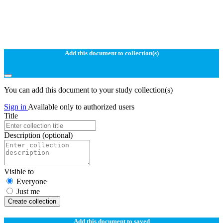
Add this document to collection(s)
You can add this document to your study collection(s)
Sign in
Available only to authorized users
Title
Description
(optional)
Visible to
Everyone
Just me
Create collection
Add this document to saved