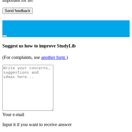
important for us!
Send feedback
Suggest us how to improve StudyLib
(For complaints, use
another form
)
Your e-mail
Input it if you want to receive answer