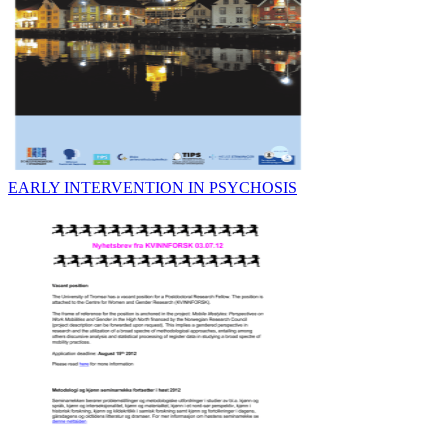
EARLY INTERVENTION IN PSYCHOSIS