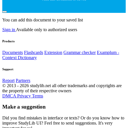
You can add this document to your saved list
Sign in
Available only to authorized users
Products
Documents
Flashcards
Extension
Grammar checker
Examplum -
Context Dictionary
Support
Report
Partners
© 2013 - 2026 studylib.net all other trademarks and copyrights are
the property of their respective owners
DMCA
Privacy
Terms
Make a suggestion
Did you find mistakes in interface or texts? Or do you know how to
improve StudyLib UI? Feel free to send suggestions. It's very