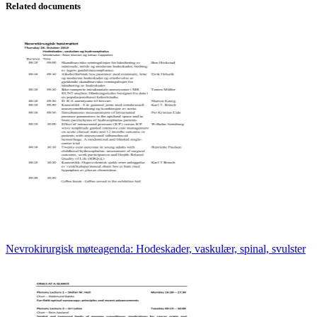
Related documents
Nevrokirurgisk møteagenda: Hodeskader, vaskulær, spinal, svulster