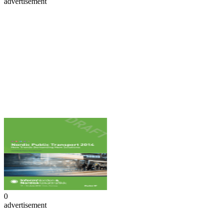
advertisement
0
advertisement