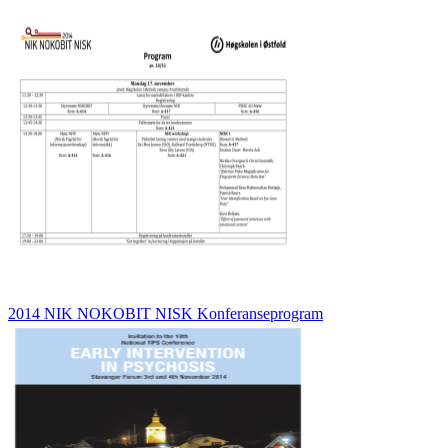
2014 NIK NOKOBIT NISK Konferanseprogram