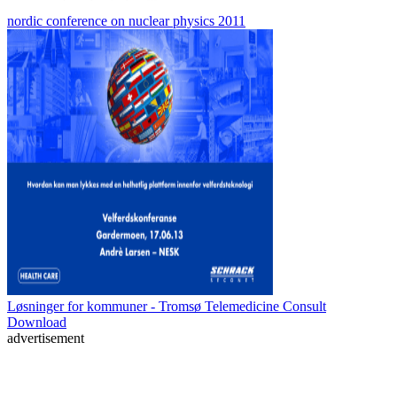
nordic conference on nuclear physics 2011
Løsninger for kommuner - Tromsø Telemedicine Consult
Download
advertisement