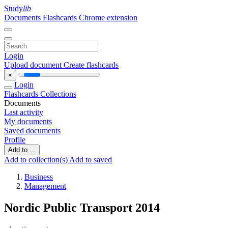
Study
lib
Documents
Flashcards
Chrome extension
Login
Upload document
Create flashcards
×
Login
Flashcards
Collections
Documents
Last activity
My documents
Saved documents
Profile
Add to ...
Add to collection(s)
Add to saved
Business
Management
Nordic Public Transport 2014