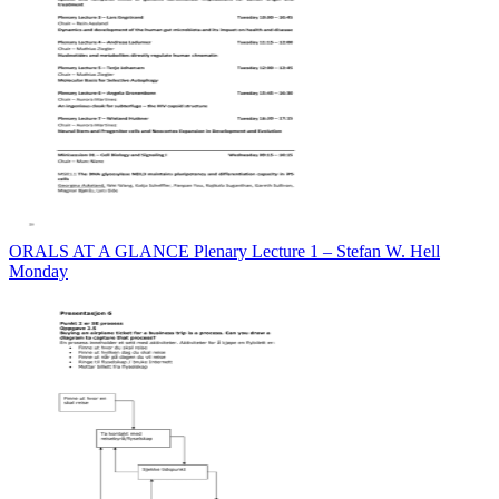
ORALS AT A GLANCE Plenary Lecture 1 – Stefan W. Hell
Monday