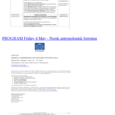
PROGRAM Friday 4 May - Norsk antropologisk forening