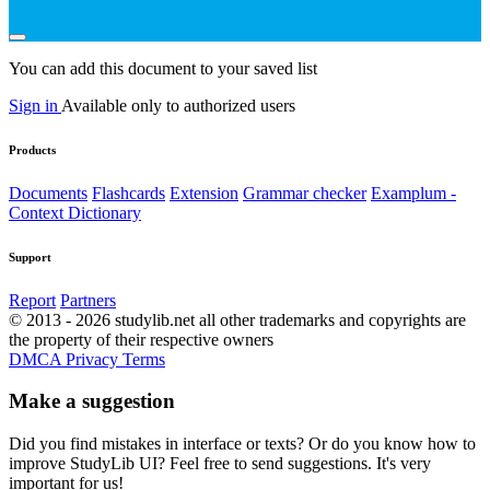
You can add this document to your saved list
Sign in
Available only to authorized users
Products
Documents
Flashcards
Extension
Grammar checker
Examplum -
Context Dictionary
Support
Report
Partners
© 2013 - 2026 studylib.net all other trademarks and copyrights are
the property of their respective owners
DMCA
Privacy
Terms
Make a suggestion
Did you find mistakes in interface or texts? Or do you know how to
improve StudyLib UI? Feel free to send suggestions. It's very
important for us!