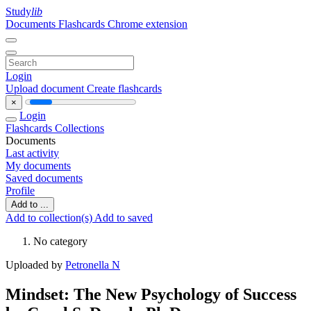
Study
lib
Documents
Flashcards
Chrome extension
Login
Upload document
Create flashcards
×
Login
Flashcards
Collections
Documents
Last activity
My documents
Saved documents
Profile
Add to ...
Add to collection(s)
Add to saved
No category
Uploaded by
Petronella N
Mindset: The New Psychology of Success