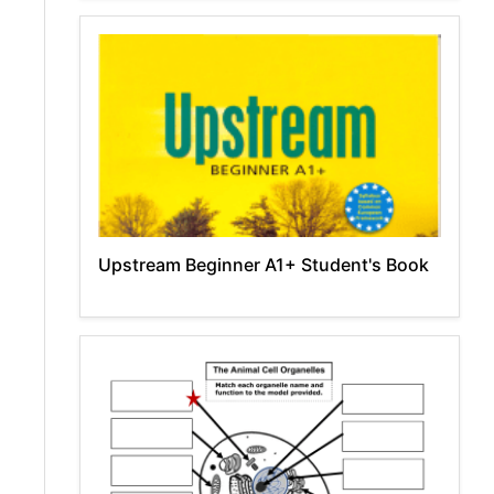
Upstream Beginner A1+ Student's Book