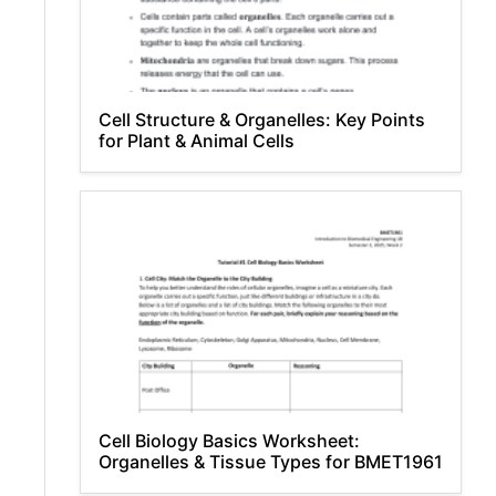
Cell Structure & Organelles: Key Points
for Plant & Animal Cells
Cell Biology Basics Worksheet:
Organelles & Tissue Types for BMET1961