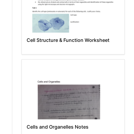
Cell Structure & Function Worksheet
Cells and Organelles Notes