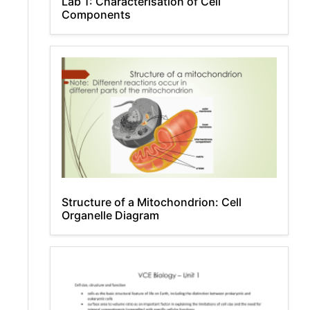
Lab 1: Characterisation of Cell
Components
Structure of a Mitochondrion: Cell
Organelle Diagram