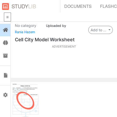
STUDY
LIB
DOCUMENTS
FLASH
No category
Uploaded by
Login
Add to ...
Rania Hazem
Cell City Model Worksheet
Flashcards
ADVERTISEMENT
Collections
Documents
Profile
0