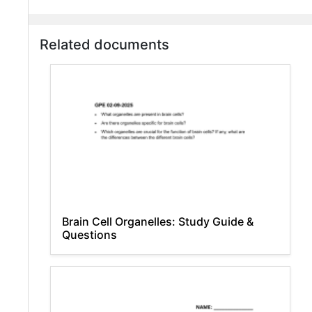
Related documents
Brain Cell Organelles: Study Guide &
Questions