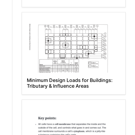
Minimum Design Loads for Buildings:
Tributary & Influence Areas