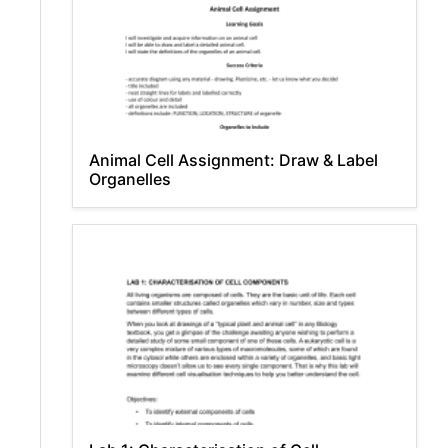
Animal Cell Assignment: Draw & Label
Organelles