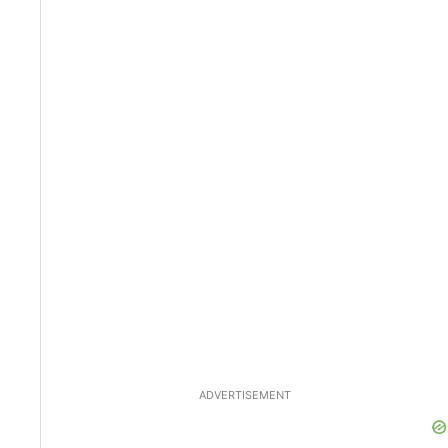
ADVERTISEMENT