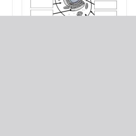
Cell Organelles Worksheet: Animal &
Plant Cells
Biology: Cells and Organelles -
True/False Questions