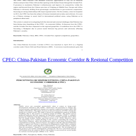
CPEC: China-Pakistan Economic Corridor & Regional Competition