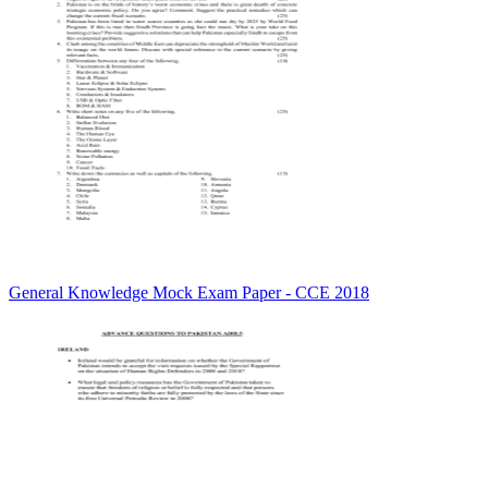
General Knowledge Mock Exam Paper - CCE 2018