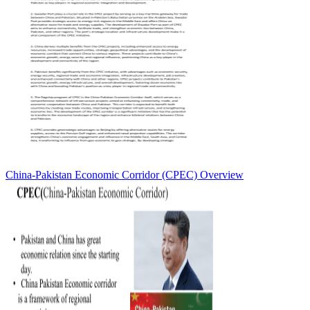
China-Pakistan Economic Corridor (CPEC) Overview