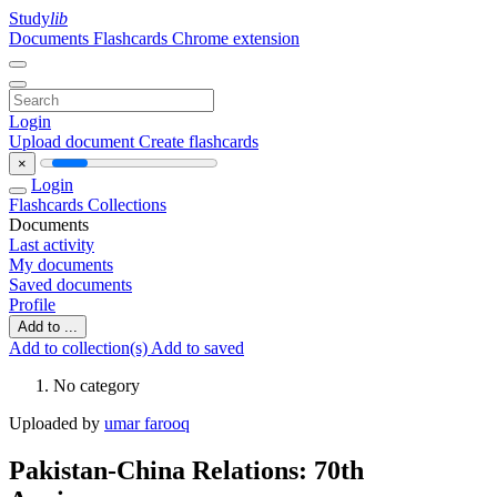
Study
lib
Documents
Flashcards
Chrome extension
Login
Upload document
Create flashcards
×
Login
Flashcards
Collections
Documents
Last activity
My documents
Saved documents
Profile
Add to ...
Add to collection(s)
Add to saved
No category
Uploaded by
umar farooq
Pakistan-China Relations: 70th