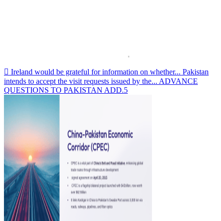
 Ireland would be grateful for information on whether... Pakistan
intends to accept the visit requests issued by the... ADVANCE
QUESTIONS TO PAKISTAN ADD.5