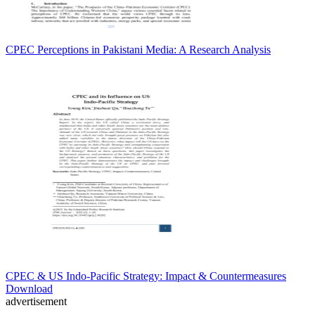
CPEC Perceptions in Pakistani Media: A Research Analysis
CPEC & US Indo-Pacific Strategy: Impact & Countermeasures
Download
advertisement