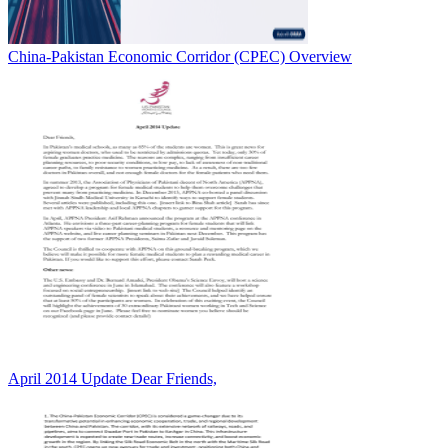
China-Pakistan Economic Corridor (CPEC) Overview
April 2014 Update Dear Friends,