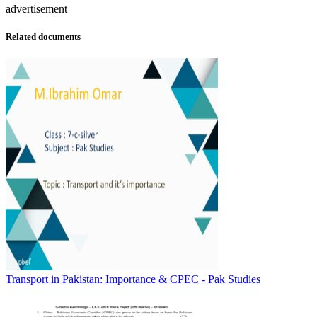
advertisement
Related documents
Transport in Pakistan: Importance & CPEC - Pak Studies