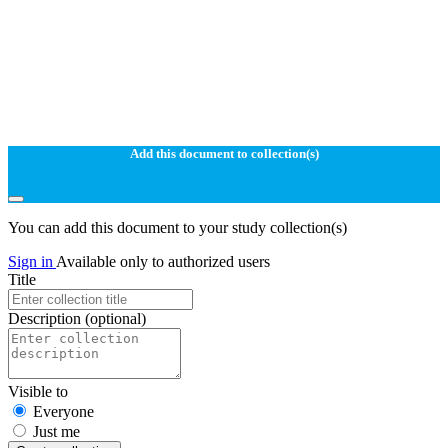
Add this document to collection(s)
You can add this document to your study collection(s)
Sign in
Available only to authorized users
Title
Description
(optional)
Visible to
Everyone
Just me