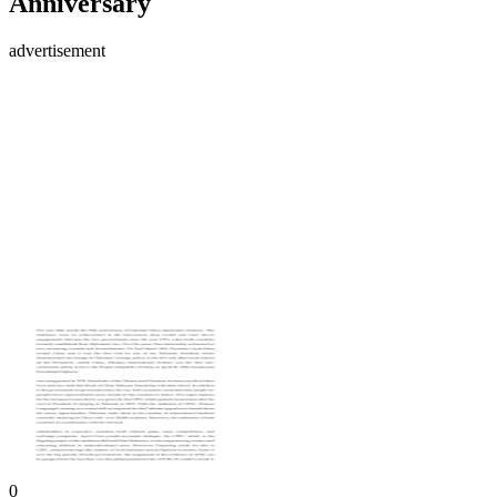
Anniversary
advertisement
0