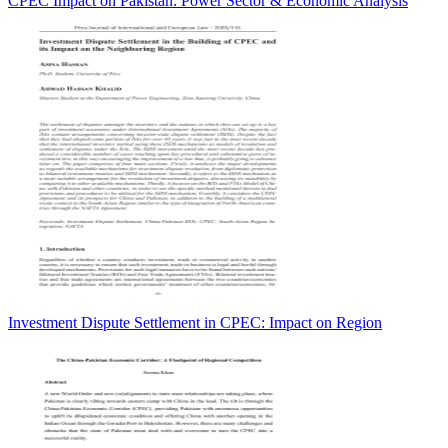
CPEC Impact on Pakistan: Power Sector & Economic Analysis
Investment Dispute Settlement in CPEC: Impact on Region