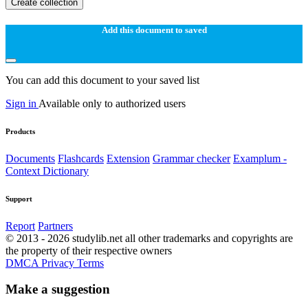
Create collection
Add this document to saved
You can add this document to your saved list
Sign in
Available only to authorized users
Products
Documents
Flashcards
Extension
Grammar checker
Examplum -
Context Dictionary
Support
Report
Partners
© 2013 - 2026 studylib.net all other trademarks and copyrights are
the property of their respective owners
DMCA
Privacy
Terms
Make a suggestion