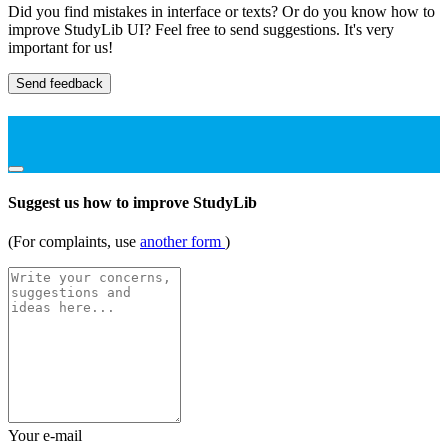
Did you find mistakes in interface or texts? Or do you know how to
improve StudyLib UI? Feel free to send suggestions. It's very
important for us!
Send feedback
Suggest us how to improve StudyLib
(For complaints, use
another form
)
Your e-mail