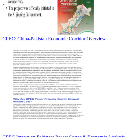
CPEC: China-Pakistan Economic Corridor Overview