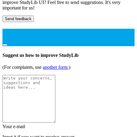
improve StudyLib UI? Feel free to send suggestions. It's very
important for us!
Send feedback
Suggest us how to improve StudyLib
(For complaints, use
another form
)
Your e-mail
Input it if you want to receive answer