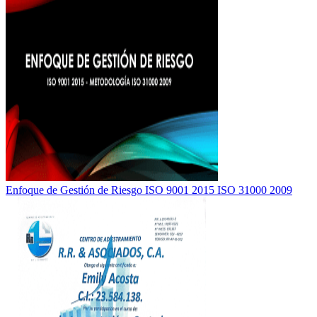
Enfoque de Gestión de Riesgo ISO 9001 2015 ISO 31000 2009