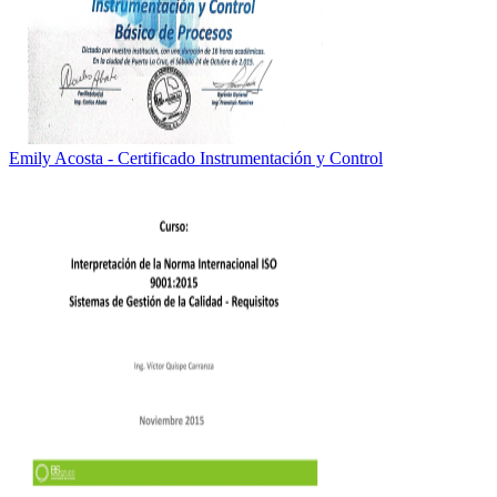
Emily Acosta - Certificado Instrumentación y Control