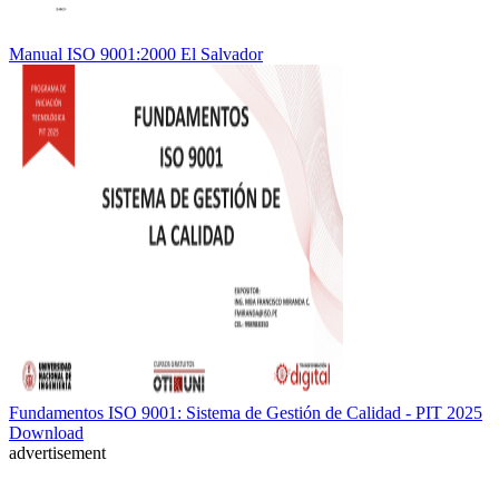
Manual ISO 9001:2000 El Salvador
Fundamentos ISO 9001: Sistema de Gestión de Calidad - PIT 2025
Download
advertisement