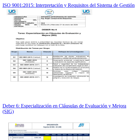
ISO 9001:2015: Interpretación y Requisitos del Sistema de Gestión
Deber 6: Especialización en Cláusulas de Evaluación y Mejora
(SIG)