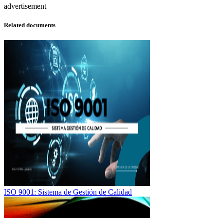
advertisement
Related documents
ISO 9001: Sistema de Gestión de Calidad