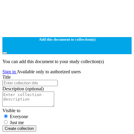
Add this document to collection(s)
You can add this document to your study collection(s)
Sign in
Available only to authorized users
Title
Description
(optional)
Visible to
Everyone
Just me
Create collection