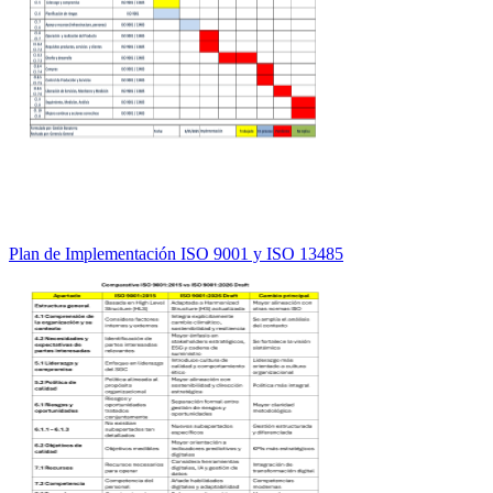
Plan de Implementación ISO 9001 y ISO 13485