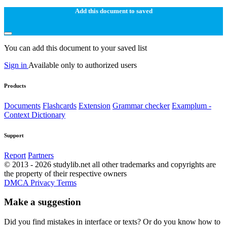
Add this document to saved
You can add this document to your saved list
Sign in
Available only to authorized users
Products
Documents
Flashcards
Extension
Grammar checker
Examplum -
Context Dictionary
Support
Report
Partners
© 2013 - 2026 studylib.net all other trademarks and copyrights are
the property of their respective owners
DMCA
Privacy
Terms
Make a suggestion
Did you find mistakes in interface or texts? Or do you know how to