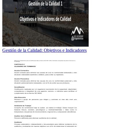
Gestión de la Calidad: Objetivos e Indicadores