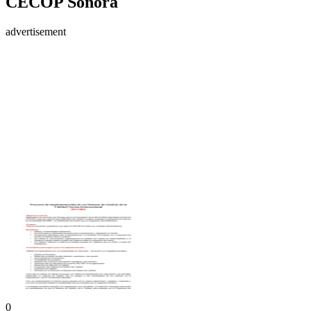
CECOP Sonora
advertisement
0