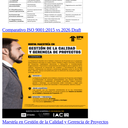
Comparativo ISO 9001:2015 vs 2026 Draft
Maestría en Gestión de la Calidad y Gerencia de Proyectos