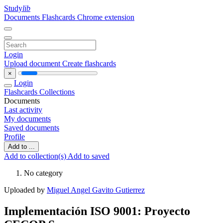
Study
lib
Documents
Flashcards
Chrome extension
Login
Upload document
Create flashcards
×
Login
Flashcards
Collections
Documents
Last activity
My documents
Saved documents
Profile
Add to ...
Add to collection(s)
Add to saved
No category
Uploaded by
Miguel Angel Gavito Gutierrez
Implementación ISO 9001: Proyecto