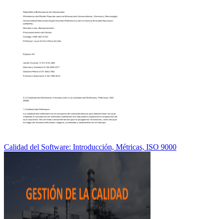
Calidad del Software: Introducción, Métricas, ISO 9000