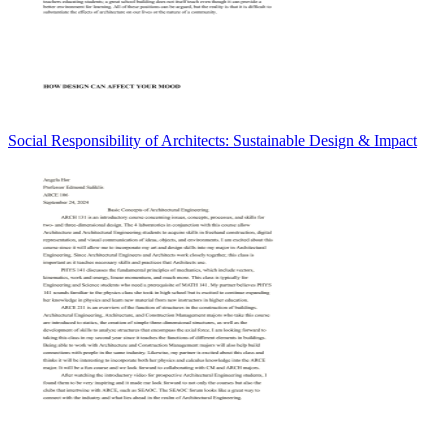
Social Responsibility of Architects: Sustainable Design & Impact