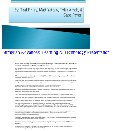
Sumerian Advances: Learning & Technology Presentation