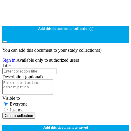
Add this document to collection(s)
You can add this document to your study collection(s)
Sign in
Available only to authorized users
Title
Description
(optional)
Visible to
Everyone
Just me
Create collection
Add this document to saved