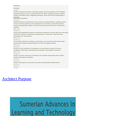
Architect Purpose