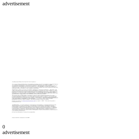
advertisement
0
advertisement