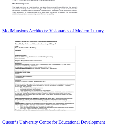
ModMansions Architects: Visionaries of Modern Luxury
Queen*s University Centre for Educational Development