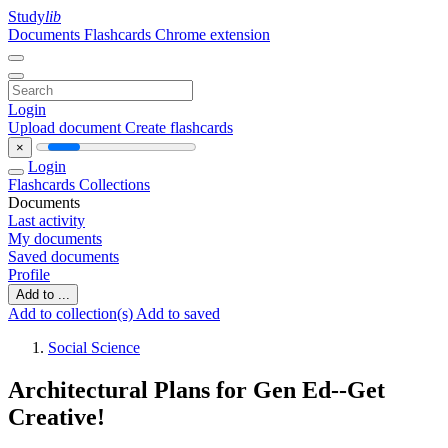
Study
lib
Documents
Flashcards
Chrome extension
Login
Upload document
Create flashcards
×
Login
Flashcards
Collections
Documents
Last activity
My documents
Saved documents
Profile
Add to ...
Add to collection(s)
Add to saved
Social Science
Architectural Plans for Gen Ed--Get
Creative!