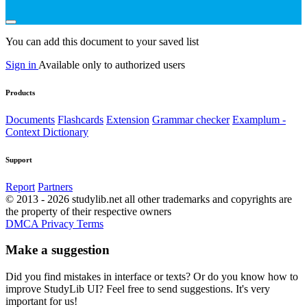
You can add this document to your saved list
Sign in
Available only to authorized users
Products
Documents
Flashcards
Extension
Grammar checker
Examplum -
Context Dictionary
Support
Report
Partners
© 2013 - 2026 studylib.net all other trademarks and copyrights are
the property of their respective owners
DMCA
Privacy
Terms
Make a suggestion
Did you find mistakes in interface or texts? Or do you know how to
improve StudyLib UI? Feel free to send suggestions. It's very
important for us!