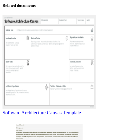
Related documents
Software Architecture Canvas Template