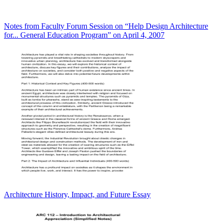
Notes from Faculty Forum Session on “Help Design Architecture
for... General Education Program” on April 4, 2007
Architecture History, Impact, and Future Essay