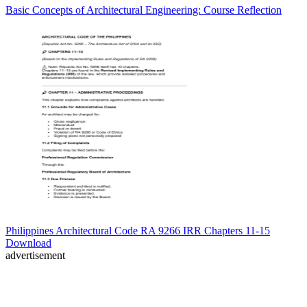
Basic Concepts of Architectural Engineering: Course Reflection
Philippines Architectural Code RA 9266 IRR Chapters 11-15
Download
advertisement