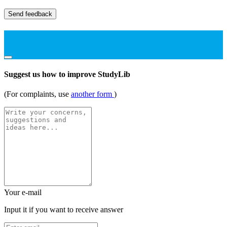
Send feedback
Suggest us how to improve StudyLib
(For complaints, use
another form
)
Your e-mail
Input it if you want to receive answer