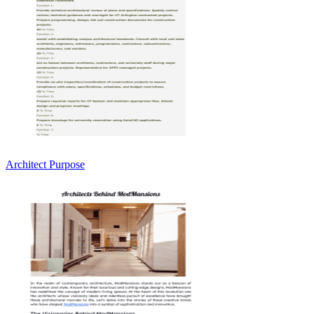
Architect Purpose