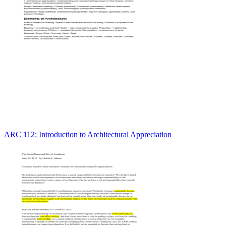
ARC 112: Introduction to Architectural Appreciation