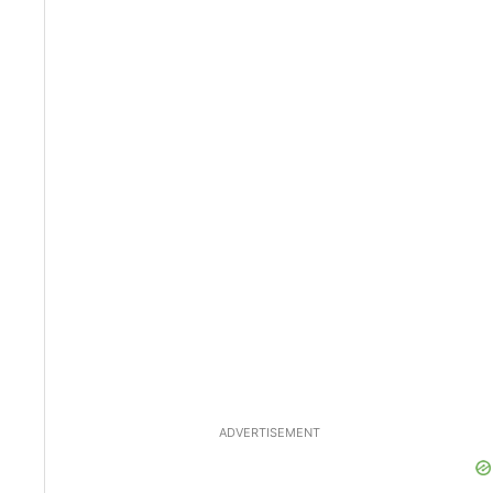
ADVERTISEMENT