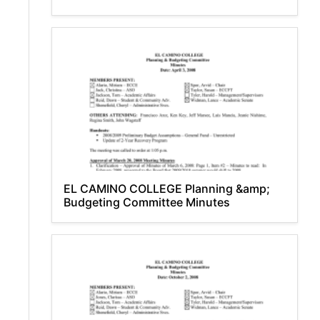
EL CAMINO COLLEGE Planning &amp;
Budgeting Committee Minutes