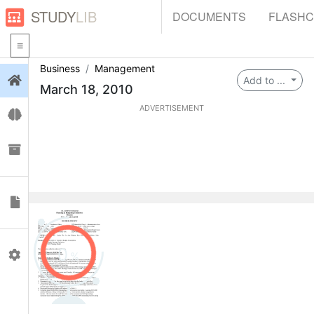
STUDY
LIB
DOCUMENTS
FLASH
Business
Management
Login
Add to ...
March 18, 2010
ADVERTISEMENT
Flashcards
Collections
Documents
0
Profile