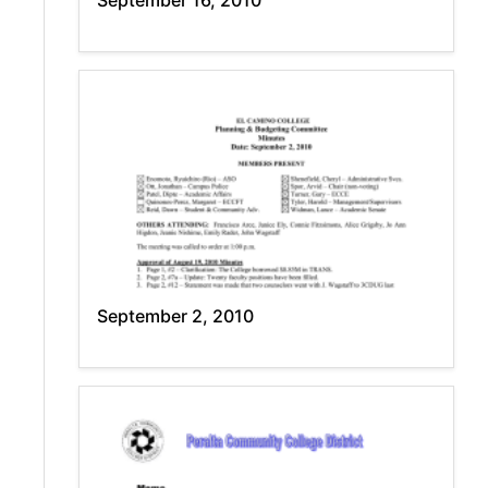
September 16, 2010
September 2, 2010