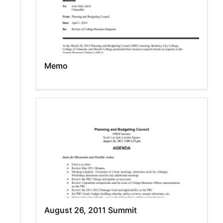
Memo
August 26, 2011 Summit