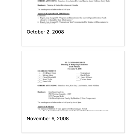
October 2, 2008
November 6, 2008