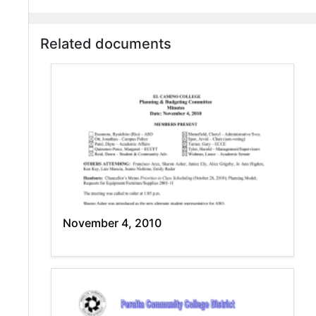
Related documents
November 4, 2010