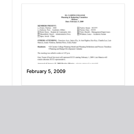
February 5, 2009