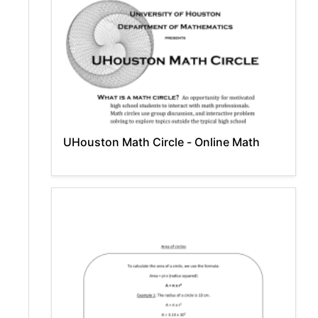
UHouston Math Circle - Online Math