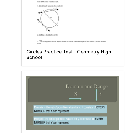
Circles Practice Test - Geometry High
School