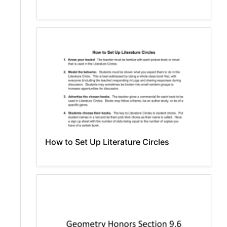
How to Set Up Literature Circles