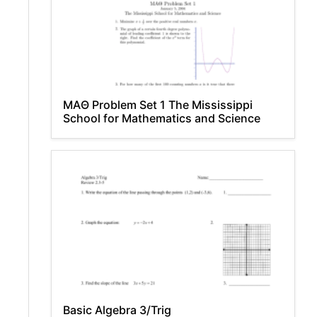
MAΘ Problem Set 1 The Mississippi
School for Mathematics and Science
Basic Algebra 3/Trig