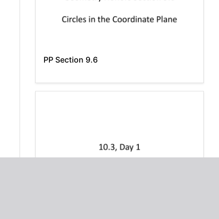
PP Section 9.6
10.3Day1 - HonorsAlgebra2Meyer