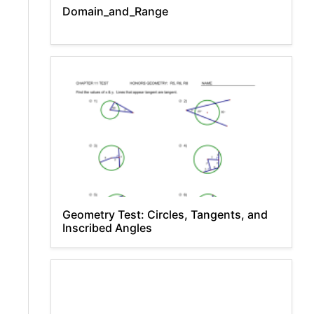
Domain_and_Range
Geometry Test: Circles, Tangents, and
Inscribed Angles