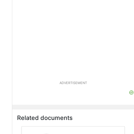
ADVERTISEMENT
Related documents