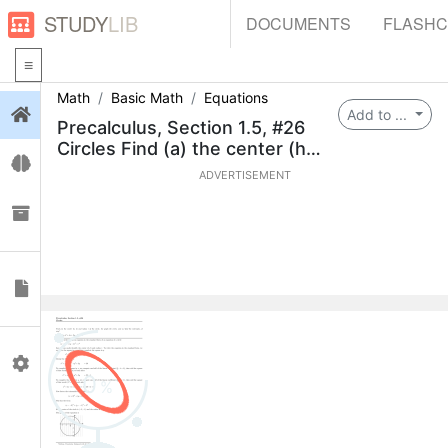
STUDY
LIB
DOCUMENTS
FLASH
Math
Basic Math
Equations
Login
Add to ...
Precalculus, Section 1.5, #26
Circles Find (a) the center (h,
Flashcards
k) and
ADVERTISEMENT
Collections
Documents
Profile
0