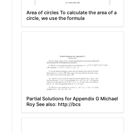
Area of circles To calculate the area of a
circle, we use the formula
Partial Solutions for Appendix G Michael
Roy See also: http://bcs