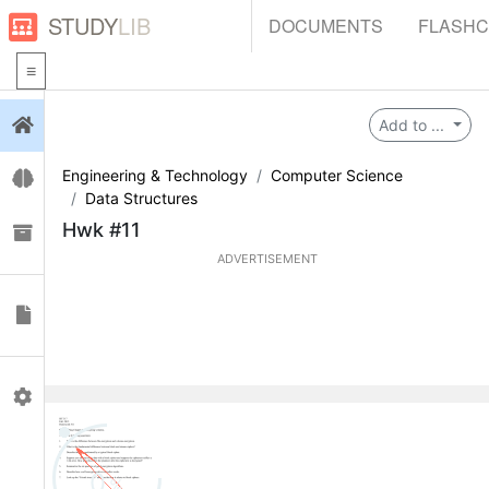
STUDY
LIB
DOCUMENTS
FLASH
Login
Add to ...
Engineering & Technology
Computer Science
Flashcards
Data Structures
Hwk #11
Collections
ADVERTISEMENT
Documents
Profile
0