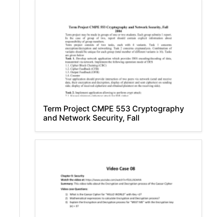
Term Project CMPE 553 Cryptography
and Network Security, Fall