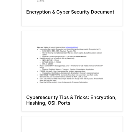
Encryption & Cyber Security Document
Cybersecurity Tips & Tricks: Encryption,
Hashing, OSI, Ports