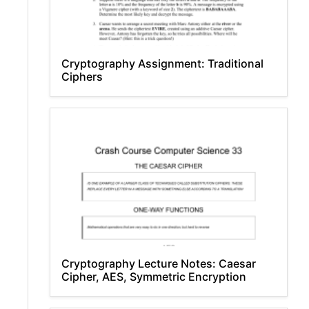
Cryptography Assignment: Traditional
Ciphers
Cryptography Lecture Notes: Caesar
Cipher, AES, Symmetric Encryption