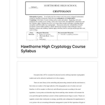
Hawthorne High Cryptology Course
Syllabus