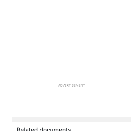
ADVERTISEMENT
Related documents