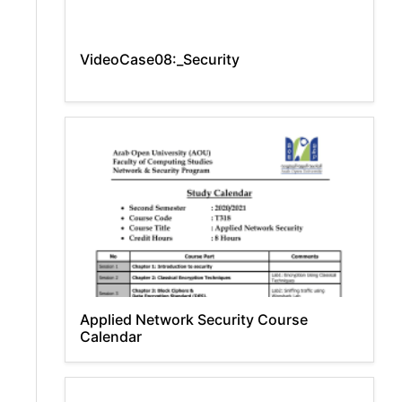
VideoCase08:_Security
Applied Network Security Course
Calendar