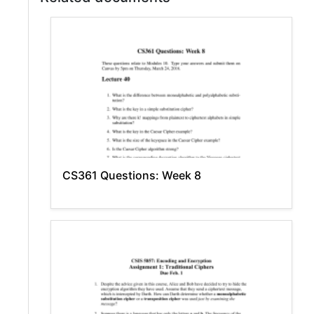
CS361 Questions: Week 8