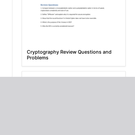
Cryptography Review Questions and
Problems