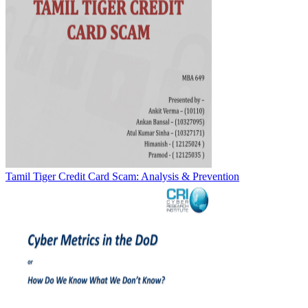
Tamil Tiger Credit Card Scam: Analysis & Prevention