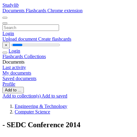
Study
lib
Documents
Flashcards
Chrome extension
Login
Upload document
Create flashcards
×
Login
Flashcards
Collections
Documents
Last activity
My documents
Saved documents
Profile
Add to ...
Add to collection(s)
Add to saved
Engineering & Technology
Computer Science
- SEDC Conference 2014