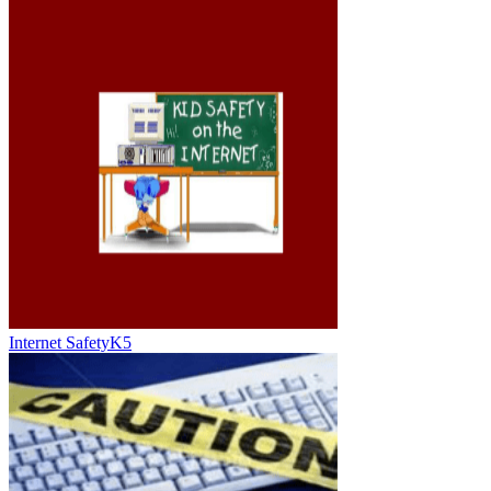
Internet SafetyK5