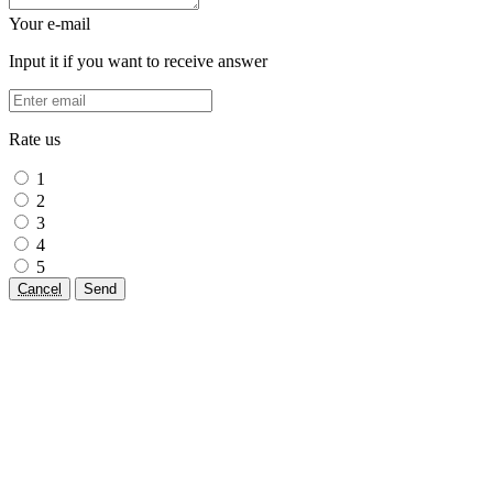
Your e-mail
Input it if you want to receive answer
Rate us
1
2
3
4
5
Cancel
Send