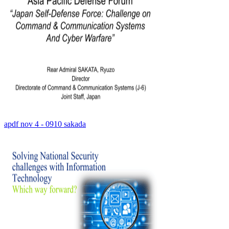
apdf nov 4 - 0910 sakada