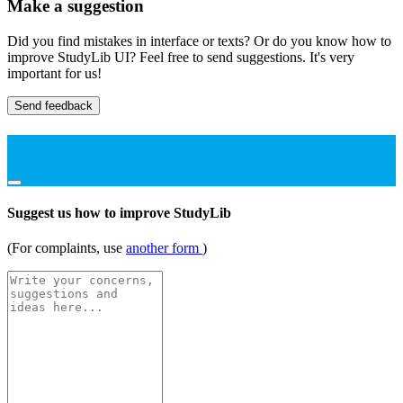
Make a suggestion
Did you find mistakes in interface or texts? Or do you know how to
improve StudyLib UI? Feel free to send suggestions. It's very
important for us!
Send feedback
Suggest us how to improve StudyLib
(For complaints, use
another form
)