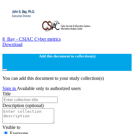
8_Bay - CSIAC Cyber metrics
Download
Add this document to collection(s)
You can add this document to your study collection(s)
Sign in
Available only to authorized users
Title
Description
(optional)
Visible to
Everyone