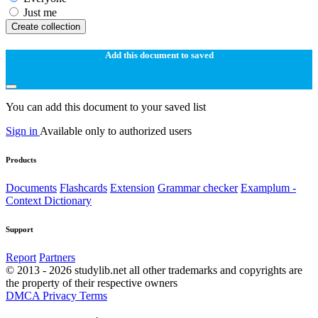
Just me
Create collection
Add this document to saved
You can add this document to your saved list
Sign in
Available only to authorized users
Products
Documents
Flashcards
Extension
Grammar checker
Examplum -
Context Dictionary
Support
Report
Partners
© 2013 - 2026 studylib.net all other trademarks and copyrights are
the property of their respective owners
DMCA
Privacy
Terms