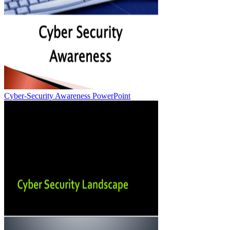
Cyber-Security Awareness PowerPoint