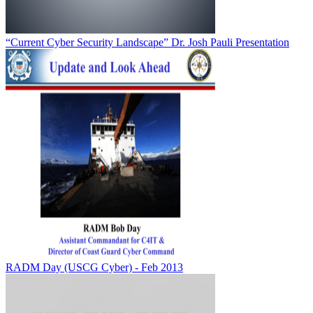
“Current Cyber Security Landscape” Dr. Josh Pauli Presentation
RADM Day (USCG Cyber) - Feb 2013