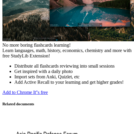
No more boring flashcards learning!
Learn languages, math, history, economics, chemistry and more with
free StudyLib Extension!
Distribute all flashcards reviewing into small sessions
Get inspired with a daily photo
Import sets from Anki, Quizlet, etc
Add Active Recall to your learning and get higher grades!
Add to Chrome
It''s free
Related documents