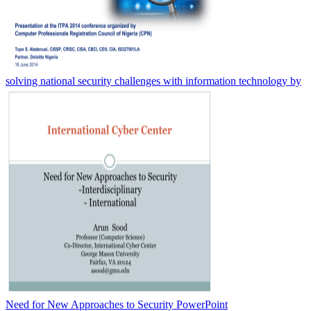
solving national security challenges with information technology by
Need for New Approaches to Security PowerPoint