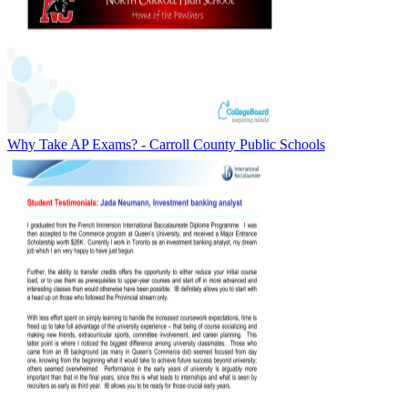
Why Take AP Exams? - Carroll County Public Schools