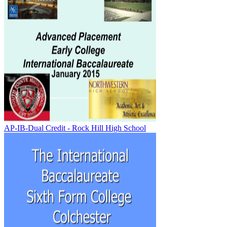
AP-IB-Dual Credit - Rock Hill High School