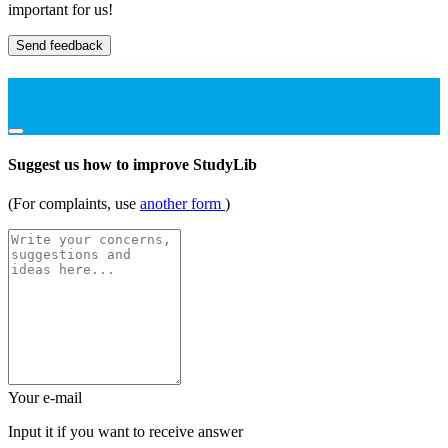
important for us!
Send feedback
Suggest us how to improve StudyLib
(For complaints, use
another form
)
Your e-mail
Input it if you want to receive answer