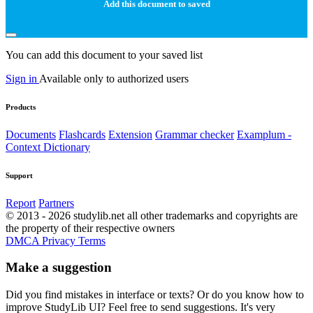
Add this document to saved
You can add this document to your saved list
Sign in
Available only to authorized users
Products
Documents
Flashcards
Extension
Grammar checker
Examplum -
Context Dictionary
Support
Report
Partners
© 2013 - 2026 studylib.net all other trademarks and copyrights are
the property of their respective owners
DMCA
Privacy
Terms
Make a suggestion
Did you find mistakes in interface or texts? Or do you know how to
improve StudyLib UI? Feel free to send suggestions. It's very