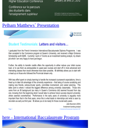
Pelham Matthews` Presentation
here - International Baccalaureate Program