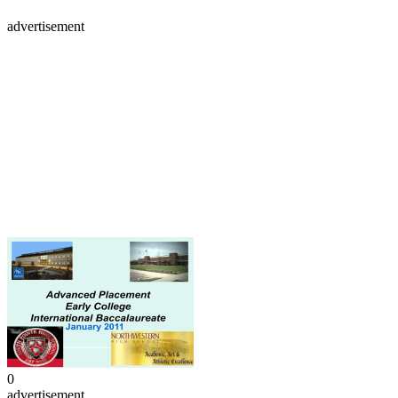
advertisement
0
advertisement