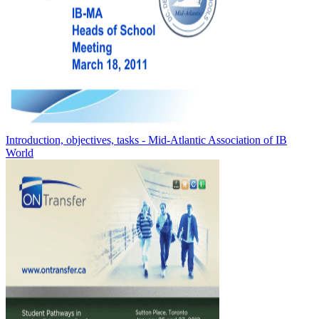
Introduction, objectives, tasks - Mid-Atlantic Association of IB
World