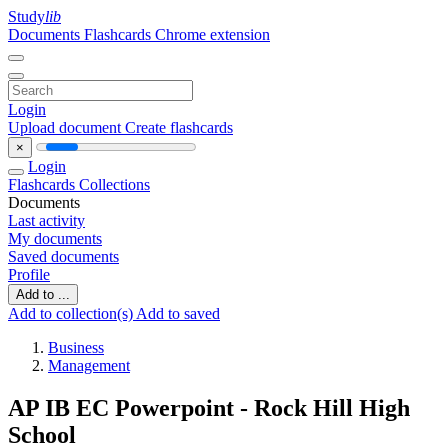
Study
lib
Documents
Flashcards
Chrome extension
Login
Upload document
Create flashcards
×
Login
Flashcards
Collections
Documents
Last activity
My documents
Saved documents
Profile
Add to ...
Add to collection(s)
Add to saved
Business
Management
AP IB EC Powerpoint - Rock Hill High
School