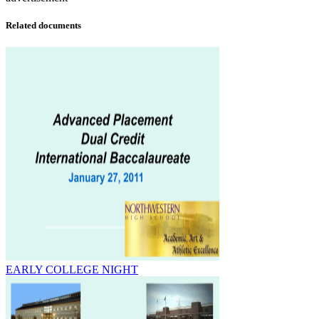
Related documents
EARLY COLLEGE NIGHT