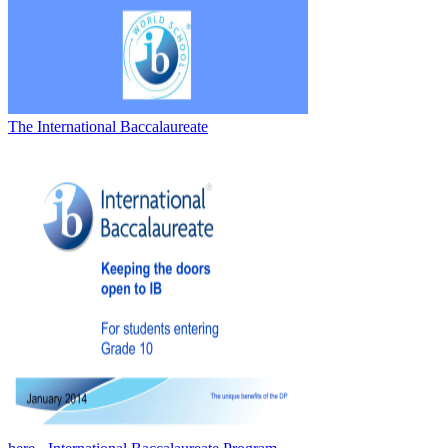
The International Baccalaureate