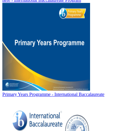
here - International Baccalaureate Program
Primary Years Programme - International Baccalaureate