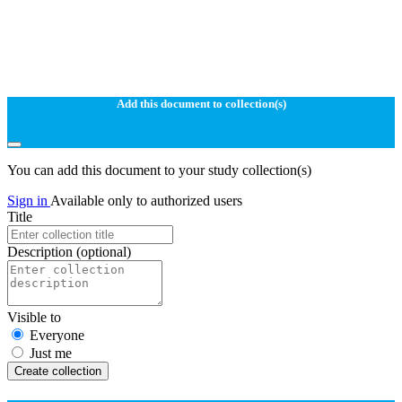
Add this document to collection(s)
You can add this document to your study collection(s)
Sign in
Available only to authorized users
Title
Description
(optional)
Visible to
Everyone
Just me
Create collection