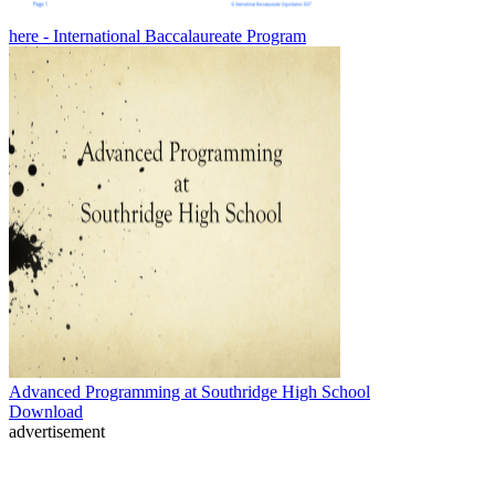
here - International Baccalaureate Program
Advanced Programming at Southridge High School
Download
advertisement