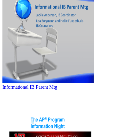
Informational IB Parent Mtg