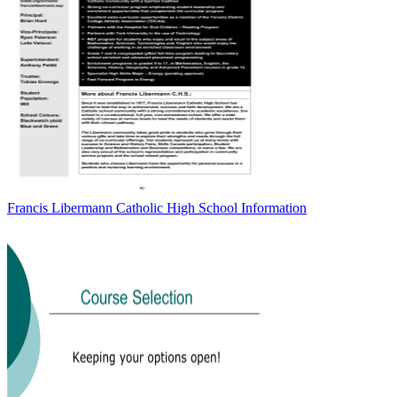
Francis Libermann Catholic High School Information