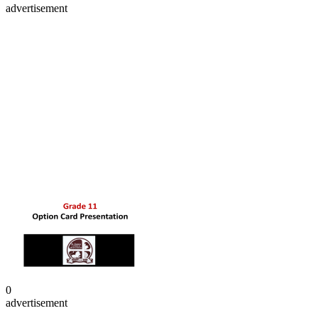
advertisement
0
advertisement