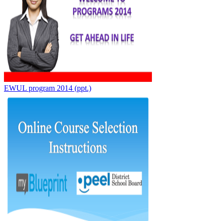
EWUL program 2014 (ppt.)