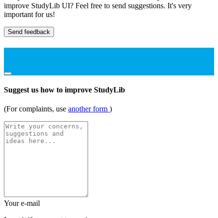
improve StudyLib UI? Feel free to send suggestions. It's very
important for us!
Send feedback
Suggest us how to improve StudyLib
(For complaints, use
another form
)
Your e-mail