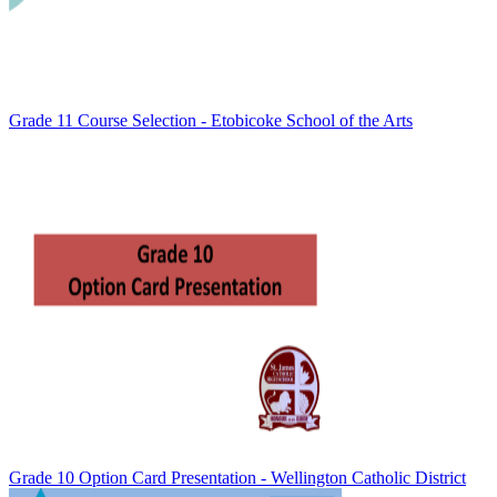
Grade 11 Course Selection - Etobicoke School of the Arts
Grade 10 Option Card Presentation - Wellington Catholic District