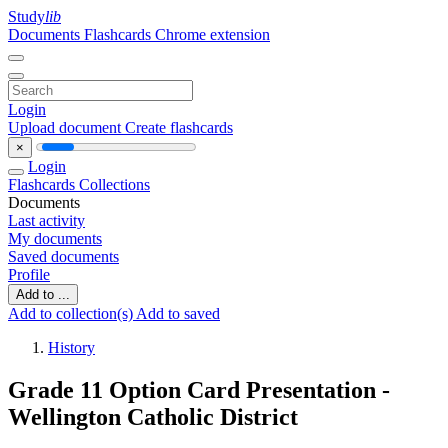
Study
lib
Documents
Flashcards
Chrome extension
Login
Upload document
Create flashcards
×
Login
Flashcards
Collections
Documents
Last activity
My documents
Saved documents
Profile
Add to ...
Add to collection(s)
Add to saved
History
Grade 11 Option Card Presentation -
Wellington Catholic District