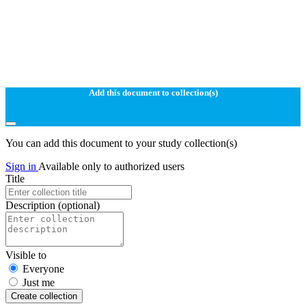
Add this document to collection(s)
You can add this document to your study collection(s)
Sign in
Available only to authorized users
Title
Description
(optional)
Visible to
Everyone
Just me
Create collection