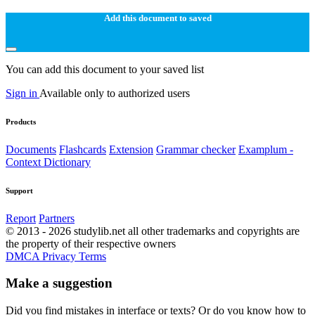
Add this document to saved
You can add this document to your saved list
Sign in
Available only to authorized users
Products
Documents
Flashcards
Extension
Grammar checker
Examplum -
Context Dictionary
Support
Report
Partners
© 2013 - 2026 studylib.net all other trademarks and copyrights are
the property of their respective owners
DMCA
Privacy
Terms
Make a suggestion
Did you find mistakes in interface or texts? Or do you know how to