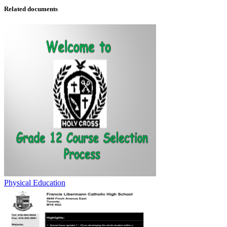
Related documents
Physical Education