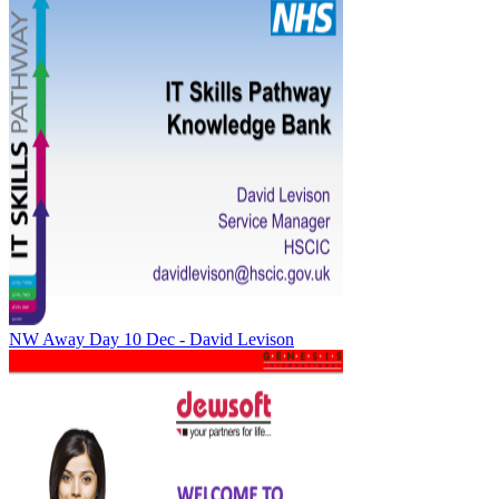
NW Away Day 10 Dec - David Levison