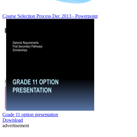
Course Selection Process Dec 2013 - Powerpoint
Grade 11 option presentation
Download
advertisement