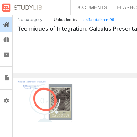
STUDY
LIB
DOCUMENTS
FLASH
No category
Uploaded by
saifabdalkrem95
Login
Techniques of Integration: Calculus Presenta
Flashcards
Collections
Documents
0
Profile