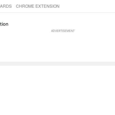
CARDS
CHROME EXTENSION
tion
ADVERTISEMENT