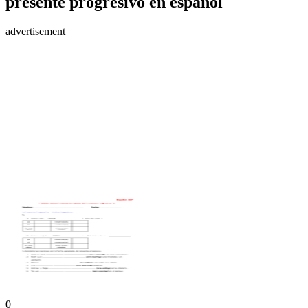
presente progresivo en español
advertisement
0