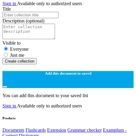
Sign in
Available only to authorized users
Title
Description
(optional)
Visible to
Everyone
Just me
Create collection
Add this document to saved
You can add this document to your saved list
Sign in
Available only to authorized users
Products
Documents
Flashcards
Extension
Grammar checker
Examplum -
Context Dictionary