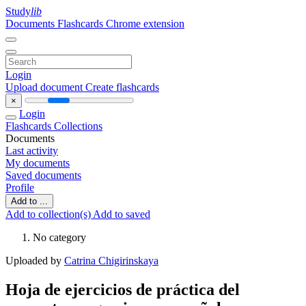
Study
lib
Documents
Flashcards
Chrome extension
Login
Upload document
Create flashcards
×
Login
Flashcards
Collections
Documents
Last activity
My documents
Saved documents
Profile
Add to ...
Add to collection(s)
Add to saved
No category
Uploaded by
Catrina Chigirinskaya
Hoja de ejercicios de práctica del