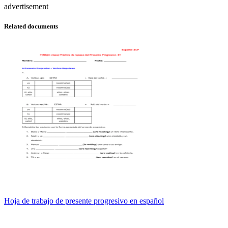
advertisement
Related documents
Hoja de trabajo de presente progresivo en español