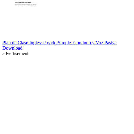
Plan de Clase Inglés: Pasado Simple, Continuo y Voz Pasiva
Download
advertisement