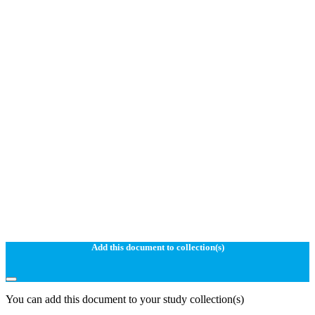
Add this document to collection(s)
You can add this document to your study collection(s)