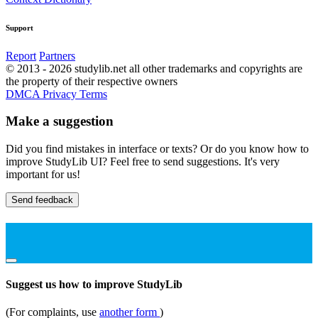
Support
Report
Partners
© 2013 - 2026 studylib.net all other trademarks and copyrights are
the property of their respective owners
DMCA
Privacy
Terms
Make a suggestion
Did you find mistakes in interface or texts? Or do you know how to
improve StudyLib UI? Feel free to send suggestions. It's very
important for us!
Send feedback
Suggest us how to improve StudyLib
(For complaints, use
another form
)