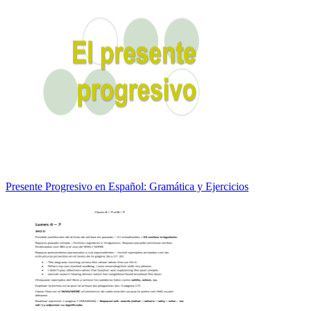
Presente Progresivo en Español: Gramática y Ejercicios