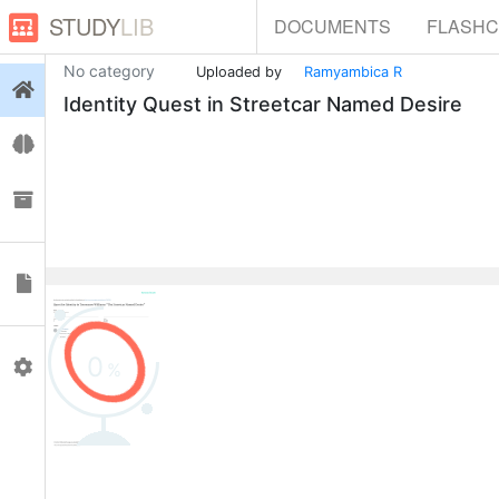
STUDY
LIB
DOCUMENTS
FLASH
No category
Uploaded by
Ramyambica R
Login
Identity Quest in Streetcar Named Desire
Flashcards
Collections
Documents
0
Profile