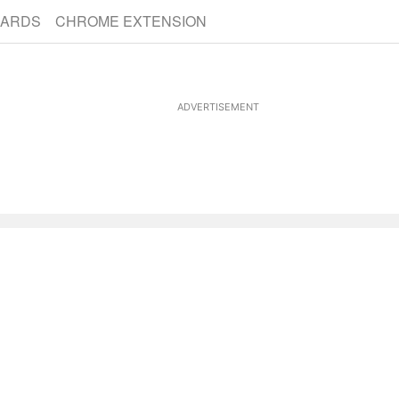
CARDS
CHROME EXTENSION
ADVERTISEMENT