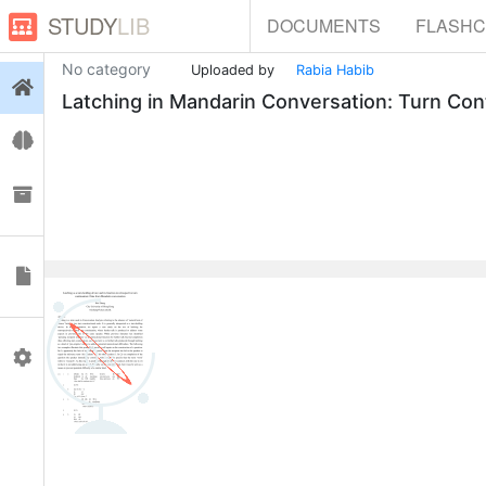
STUDY
LIB
DOCUMENTS
FLASH
No category
Uploaded by
Rabia Habib
Login
Latching in Mandarin Conversation: Turn Con
Flashcards
Collections
Documents
0
Profile