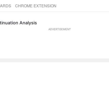
CARDS
CHROME EXTENSION
tinuation Analysis
ADVERTISEMENT