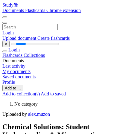
Study
lib
Documents
Flashcards
Chrome extension
Login
Upload document
Create flashcards
×
Login
Flashcards
Collections
Documents
Last activity
My documents
Saved documents
Profile
Add to ...
Add to collection(s)
Add to saved
No category
Uploaded by
alex.muzon
Chemical Solutions: Student