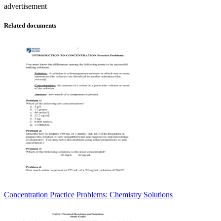
advertisement
Related documents
Concentration Practice Problems: Chemistry Solutions