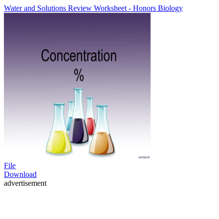
Water and Solutions Review Worksheet - Honors Biology
File
Download
advertisement