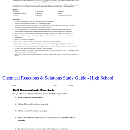
Chemical Reactions & Solutions Study Guide - High School