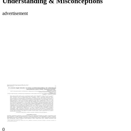
Understanding & Misconceptions
advertisement
0