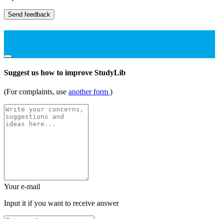
Send feedback
Suggest us how to improve StudyLib
(For complaints, use
another form
)
Your e-mail
Input it if you want to receive answer