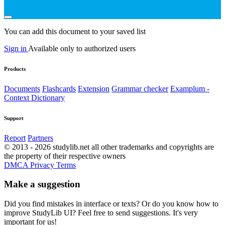
You can add this document to your saved list
Sign in
Available only to authorized users
Products
Documents
Flashcards
Extension
Grammar checker
Examplum -
Context Dictionary
Support
Report
Partners
© 2013 - 2026 studylib.net all other trademarks and copyrights are
the property of their respective owners
DMCA
Privacy
Terms
Make a suggestion
Did you find mistakes in interface or texts? Or do you know how to
improve StudyLib UI? Feel free to send suggestions. It's very
important for us!