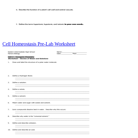
Cell Homeostasis Pre-Lab Worksheet