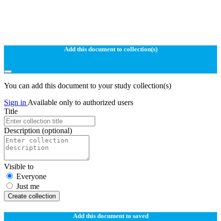
Add this document to collection(s)
You can add this document to your study collection(s)
Sign in
Available only to authorized users
Title
Description
(optional)
Visible to
Everyone
Just me
Create collection
Add this document to saved