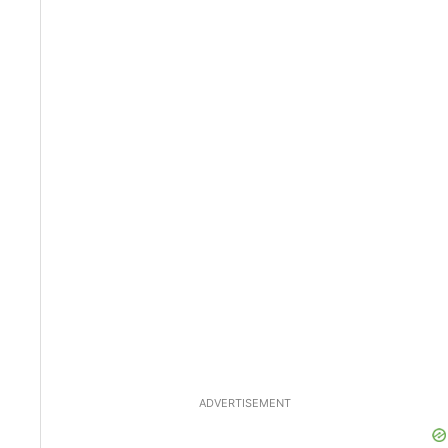
ADVERTISEMENT