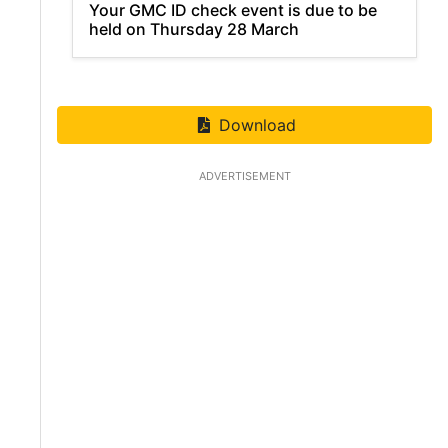
Your GMC ID check event is due to be
held on Thursday 28 March
Download
ADVERTISEMENT