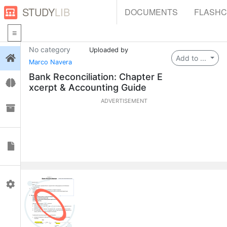
STUDY
LIB
DOCUMENTS
FLASH
No category
Uploaded by
Login
Add to ...
Marco Navera
Bank Reconciliation: Chapter E
Flashcards
xcerpt & Accounting Guide
ADVERTISEMENT
Collections
Documents
Profile
0