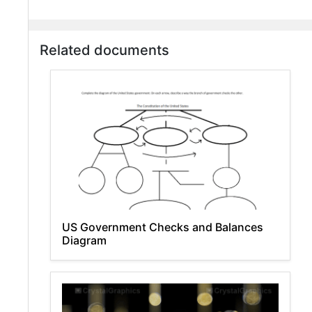
Related documents
US Government Checks and Balances
Diagram