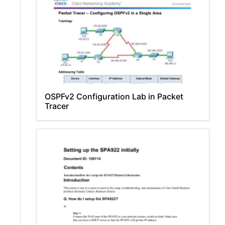
OSPFv2 Configuration Lab in Packet
Tracer