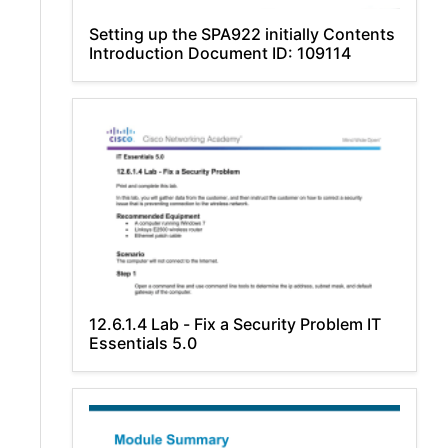
Setting up the SPA922 initially Contents
Introduction Document ID: 109114
12.6.1.4 Lab - Fix a Security Problem IT
Essentials 5.0