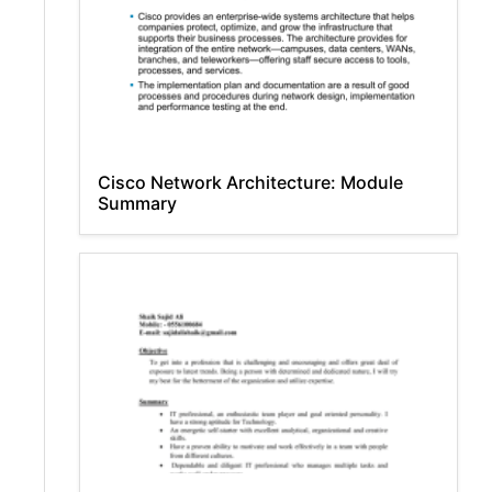
Cisco Network Architecture: Module
Summary