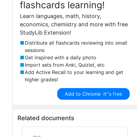
flashcards learning!
Learn languages, math, history,
economics, chemistry and more with free
StudyLib Extension!
Distribute all flashcards reviewing into small
sessions
Get inspired with a daily photo
Import sets from Anki, Quizlet, etc
Add Active Recall to your learning and get
higher grades!
Add to Chrome
It''s free
Related documents