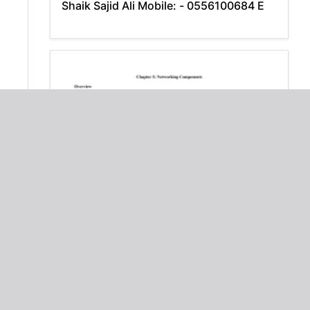
Shaik Sajid Ali Mobile: - 0556100684 E
Chapter 5: Networking Components
Overview
Download