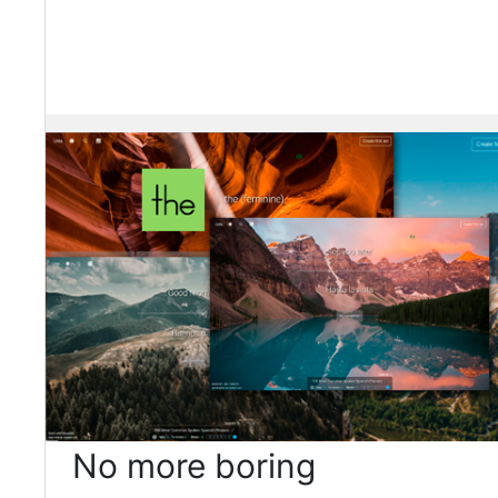
No more boring