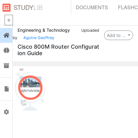
STUDY
LIB
DOCUMENTS
FLASH
Engineering & Technology
Uploaded
Login
Add to ...
by
Agotre Geoffrey
Cisco 800M Router Configurat
Flashcards
ion Guide
Collections
0
Documents
Profile