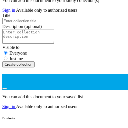
You can add this document to your study collection(s)
Sign in
Available only to authorized users
Title
Description
(optional)
Visible to
Everyone
Just me
Create collection
You can add this document to your saved list
Sign in
Available only to authorized users
Products