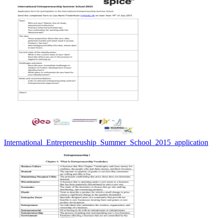
International_Entrepreneuship_Summer_School_2015_application