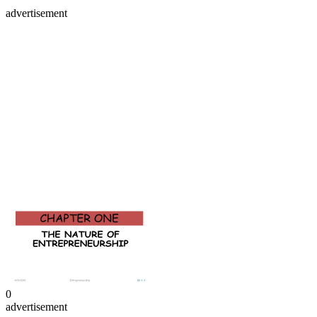
advertisement
0
advertisement