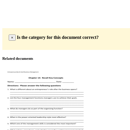
Is the category for this document correct?
×
Related documents