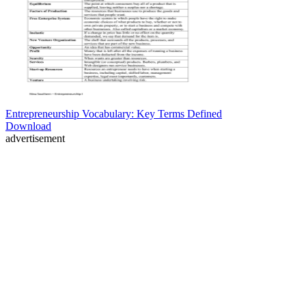
Entrepreneurship Vocabulary: Key Terms Defined
Download
advertisement