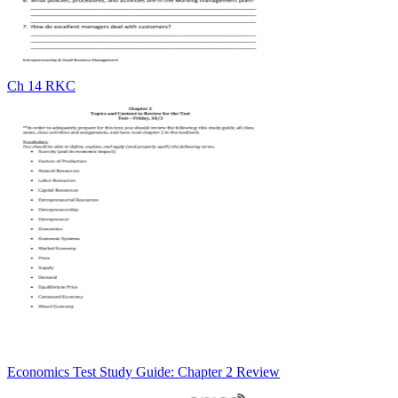
Ch 14 RKC
Economics Test Study Guide: Chapter 2 Review