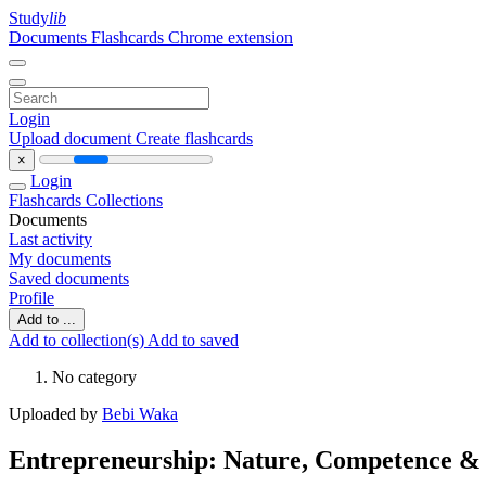
Study
lib
Documents
Flashcards
Chrome extension
Login
Upload document
Create flashcards
×
Login
Flashcards
Collections
Documents
Last activity
My documents
Saved documents
Profile
Add to ...
Add to collection(s)
Add to saved
No category
Uploaded by
Bebi Waka
Entrepreneurship: Nature, Competence & 