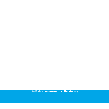
Add this document to collection(s)