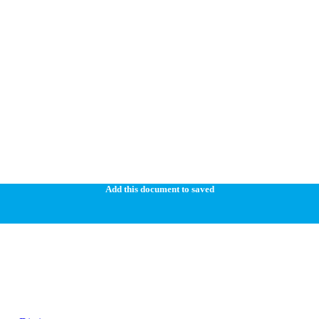
Add this document to saved