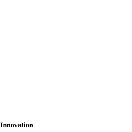
Innovation