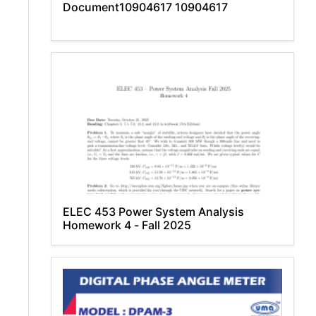
Document10904617 10904617
ELEC 453 Power System Analysis
Homework 4 - Fall 2025