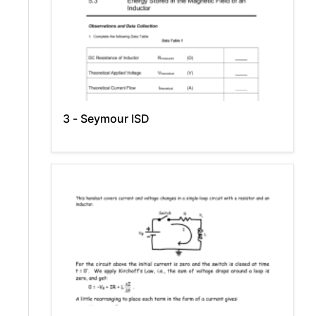
3 - Seymour ISD