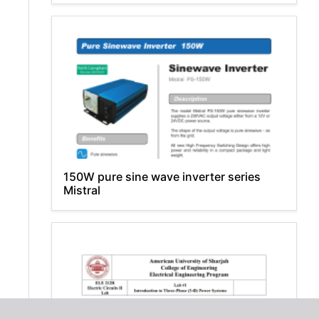
150W pure sine wave inverter series
Mistral