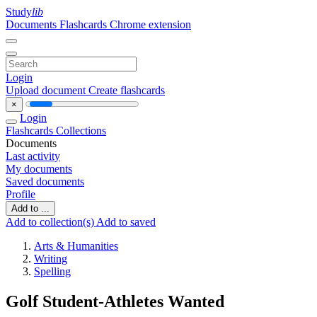
Study
lib
Documents
Flashcards
Chrome extension
Login
Upload document
Create flashcards
×
Login
Flashcards
Collections
Documents
Last activity
My documents
Saved documents
Profile
Add to ...
Add to collection(s)
Add to saved
Arts & Humanities
Writing
Spelling
Golf Student-Athletes Wanted