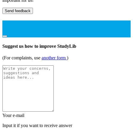
important for us!
Send feedback
Suggest us how to improve StudyLib
(For complaints, use
another form
)
Your e-mail
Input it if you want to receive answer