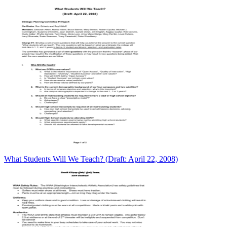
What Students Will We Teach? (Draft: April 22, 2008)