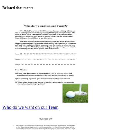
Related documents
Who do we want on our Team