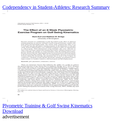
Codependency in Student-Athletes: Research Summary
Plyometric Training & Golf Swing Kinematics
Download
advertisement