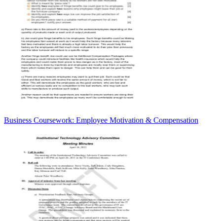
Business Coursework: Employee Motivation & Compensation