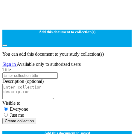
Add this document to collection(s)
You can add this document to your study collection(s)
Sign in
Available only to authorized users
Title
Description
(optional)
Visible to
Everyone
Just me
Create collection
Add this document to saved