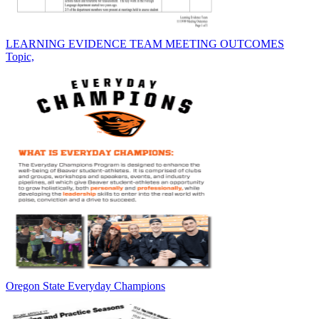
LEARNING EVIDENCE TEAM MEETING OUTCOMES
Topic,
Oregon State Everyday Champions