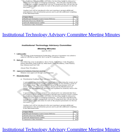
Institutional Technology Advisory Committee Meeting Minutes
Institutional Technology Advisory Committee Meeting Minutes