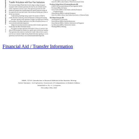
Financial Aid / Transfer Information