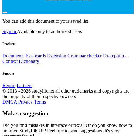
You can add this document to your saved list
Sign in
Available only to authorized users
Products
Documents
Flashcards
Extension
Grammar checker
Examplum -
Context Dictionary
Support
Report
Partners
© 2013 - 2026 studylib.net all other trademarks and copyrights are
the property of their respective owners
DMCA
Privacy
Terms
Make a suggestion
Did you find mistakes in interface or texts? Or do you know how to
improve StudyLib UI? Feel free to send suggestions. It's very