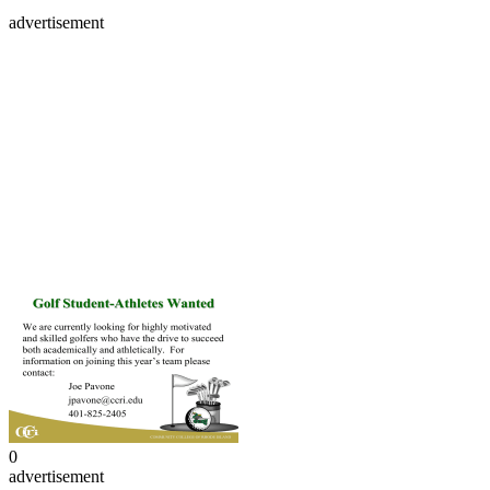
advertisement
0
advertisement