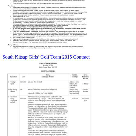
South Kitsap Girls’ Golf Team 2015 Contract