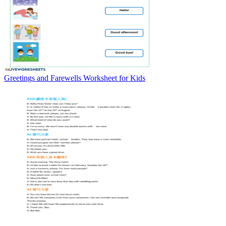
Greetings and Farewells Worksheet for Kids