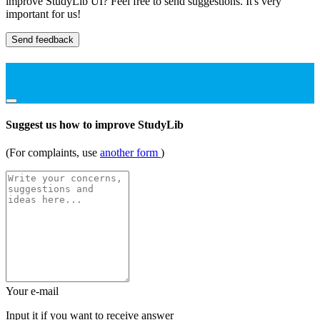
improve StudyLib UI? Feel free to send suggestions. It's very
important for us!
Send feedback
Suggest us how to improve StudyLib
(For complaints, use
another form
)
Your e-mail
Input it if you want to receive answer