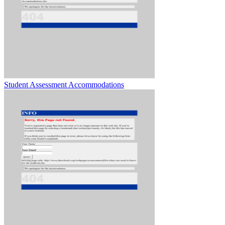
Student Assessment Accommodations