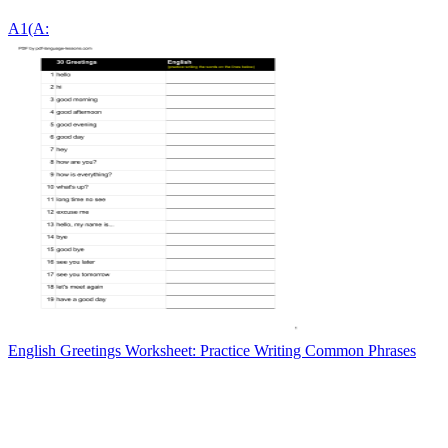
A1(A:
English Greetings Worksheet: Practice Writing Common Phrases