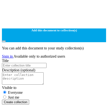
Add this document to collection(s)
You can add this document to your study collection(s)
Sign in
Available only to authorized users
Title
Description
(optional)
Visible to
Everyone
Just me
Create collection