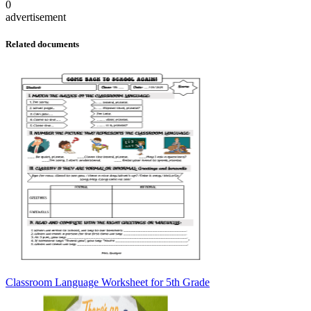
0
advertisement
Related documents
Classroom Language Worksheet for 5th Grade