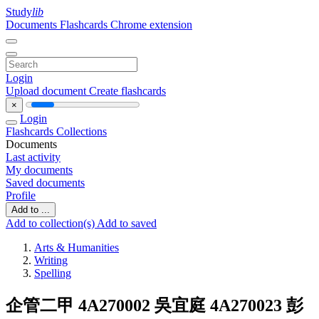
Study
lib
Documents
Flashcards
Chrome extension
Login
Upload document
Create flashcards
×
Login
Flashcards
Collections
Documents
Last activity
My documents
Saved documents
Profile
Add to ...
Add to collection(s)
Add to saved
Arts & Humanities
Writing
Spelling
企管二甲 4A270002 吳宜庭 4A270023 彭