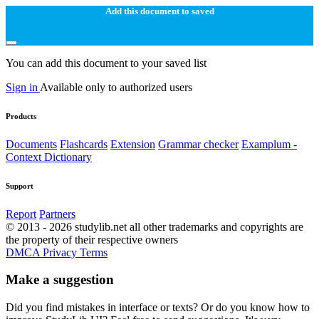
Add this document to saved
You can add this document to your saved list
Sign in
Available only to authorized users
Products
Documents
Flashcards
Extension
Grammar checker
Examplum -
Context Dictionary
Support
Report
Partners
© 2013 - 2026 studylib.net all other trademarks and copyrights are
the property of their respective owners
DMCA
Privacy
Terms
Make a suggestion
Did you find mistakes in interface or texts? Or do you know how to