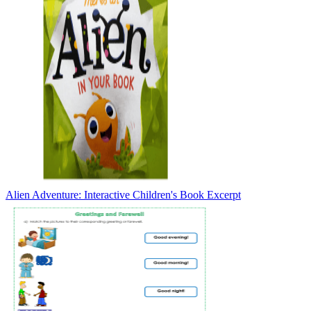
Alien Adventure: Interactive Children's Book Excerpt