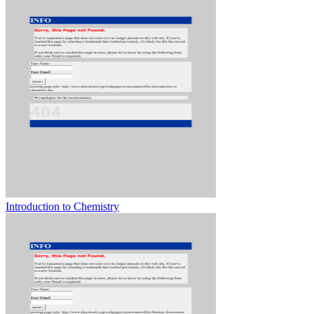
Introduction to Chemistry