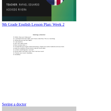
9th Grade English Lesson Plan: Week 2
Seeing a doctor