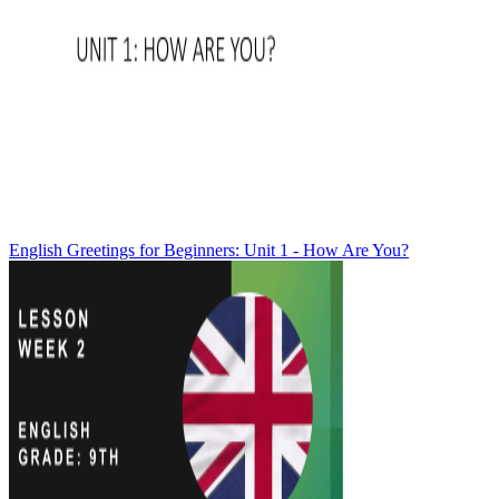
English Greetings for Beginners: Unit 1 - How Are You?