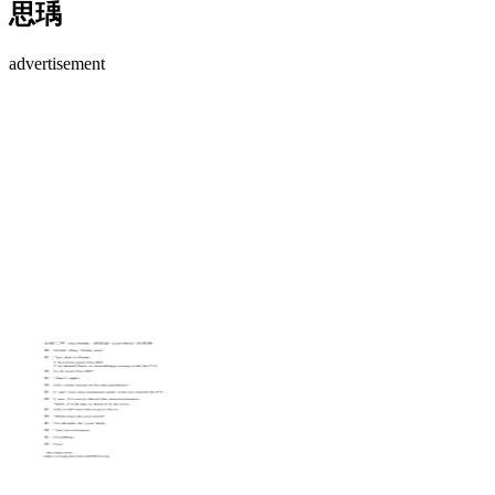
思瑀
advertisement