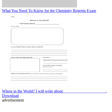
What You Need To Know for the Chemistry Regents Exam
Where in the World? I will write about _____________________.
Download
advertisement