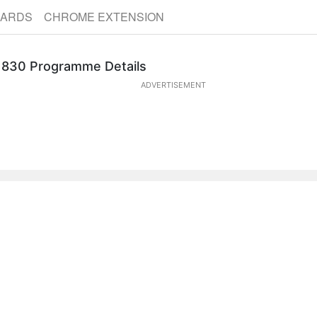
CARDS
CHROME EXTENSION
Goods from the East: Trading Eurasia, 1600-1830 Programme Details
ADVERTISEMENT