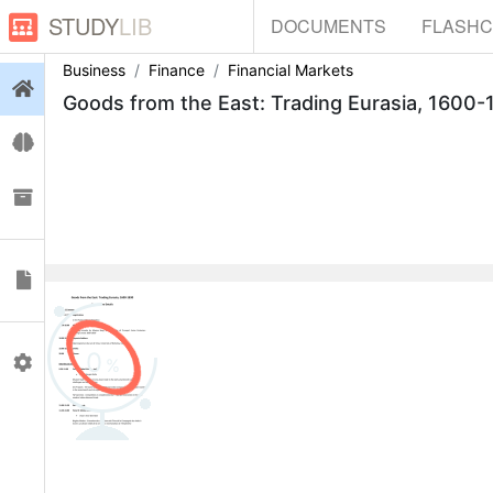
STUDY
LIB
DOCUMENTS
FLASH
Business
Finance
Financial Markets
Login
Flashcards
Collections
Documents
0
Profile