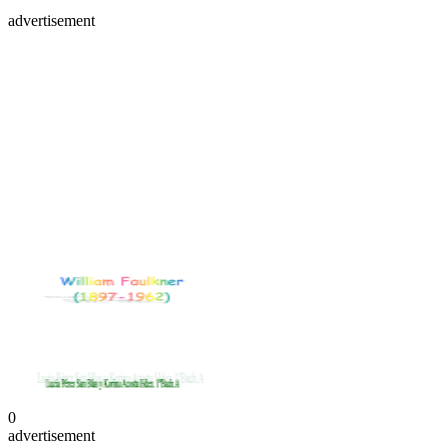
advertisement
0
advertisement