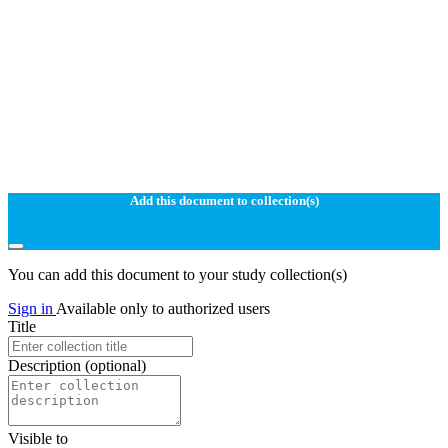
Add this document to collection(s)
You can add this document to your study collection(s)
Sign in
Available only to authorized users
Title
Description
(optional)
Visible to