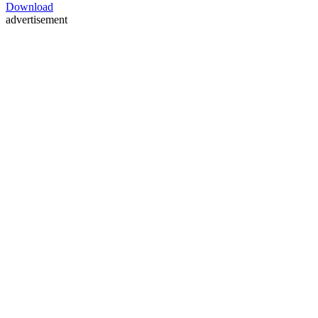
Download
advertisement