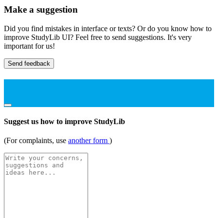
Make a suggestion
Did you find mistakes in interface or texts? Or do you know how to
improve StudyLib UI? Feel free to send suggestions. It's very
important for us!
Send feedback
Suggest us how to improve StudyLib
(For complaints, use
another form
)