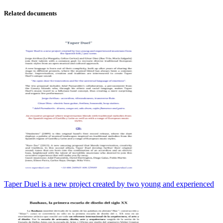
Related documents
Taper Duel is a new project created by two young and experienced