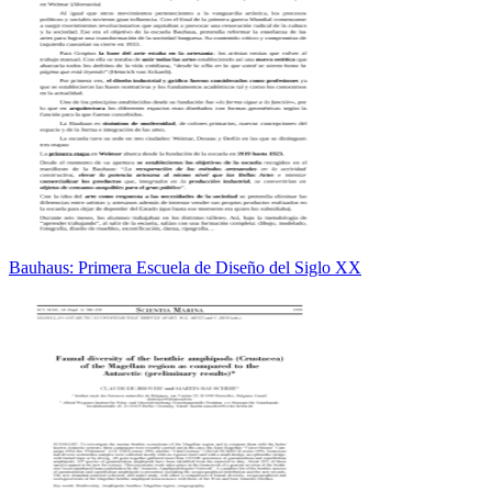
Bauhaus: Primera Escuela de Diseño del Siglo XX