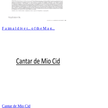
F a im a l d iv e r... o f th e M a g...
Cantar de Mio Cid