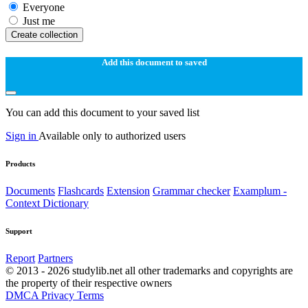
Everyone
Just me
Create collection
Add this document to saved
You can add this document to your saved list
Sign in
Available only to authorized users
Products
Documents
Flashcards
Extension
Grammar checker
Examplum -
Context Dictionary
Support
Report
Partners
© 2013 - 2026 studylib.net all other trademarks and copyrights are
the property of their respective owners
DMCA
Privacy
Terms