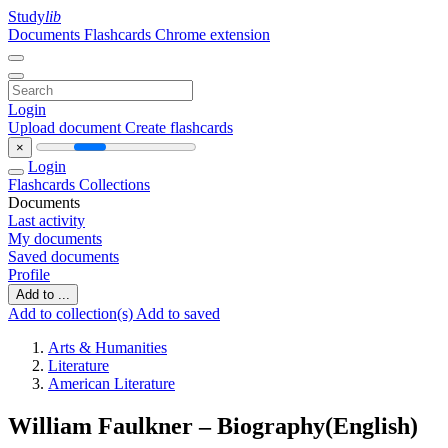
Study
lib
Documents
Flashcards
Chrome extension
Login
Upload document
Create flashcards
×
Login
Flashcards
Collections
Documents
Last activity
My documents
Saved documents
Profile
Add to ...
Add to collection(s)
Add to saved
Arts & Humanities
Literature
American Literature
William Faulkner – Biography(English)