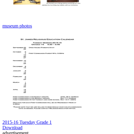
museum photos
2015-16 Tuesday Grade 1
Download
advertisement