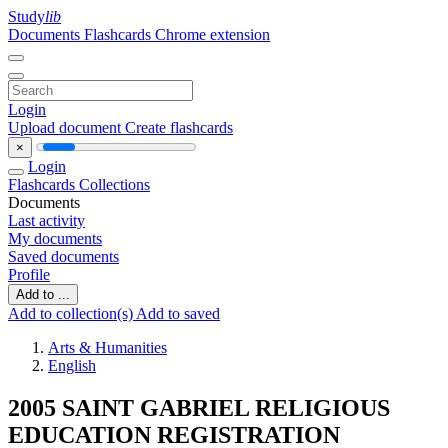
Study
lib
Documents
Flashcards
Chrome extension
Login
Upload document
Create flashcards
×
Login
Flashcards
Collections
Documents
Last activity
My documents
Saved documents
Profile
Add to ...
Add to collection(s)
Add to saved
Arts & Humanities
English
2005 SAINT GABRIEL RELIGIOUS
EDUCATION REGISTRATION