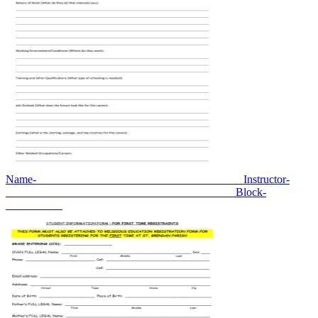
Name-____________________________________ Instructor-
________________________________________ Block-
__________