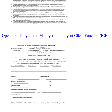
Operations Programme Manager – Intelligent Client Function (ICF