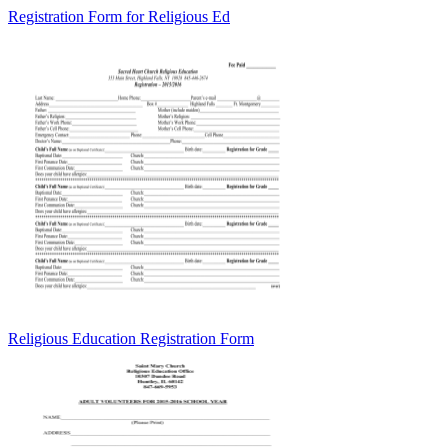
Registration Form for Religious Ed
Religious Education Registration Form