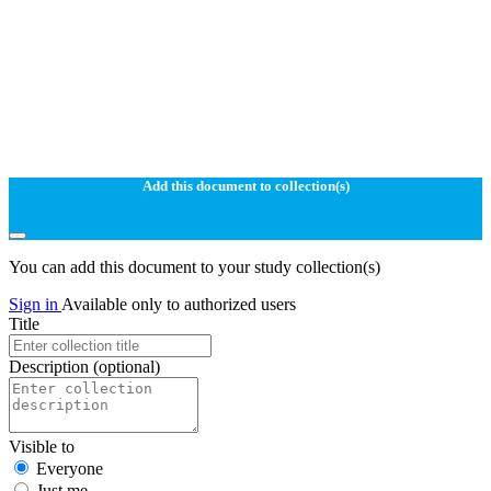
Add this document to collection(s)
You can add this document to your study collection(s)
Sign in
Available only to authorized users
Title
Description
(optional)
Visible to
Everyone
Just me