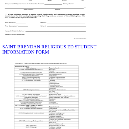
SAINT BRENDAN RELIGIOUS ED STUDENT
INFORMATION FORM