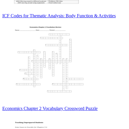
ICF Codes for Thematic Analysis: Body Function & Activities
Economics Chapter 2 Vocabulary Crossword Puzzle