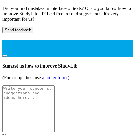
Did you find mistakes in interface or texts? Or do you know how to
improve StudyLib UI? Feel free to send suggestions. It's very
important for us!
Send feedback
Suggest us how to improve StudyLib
(For complaints, use
another form
)