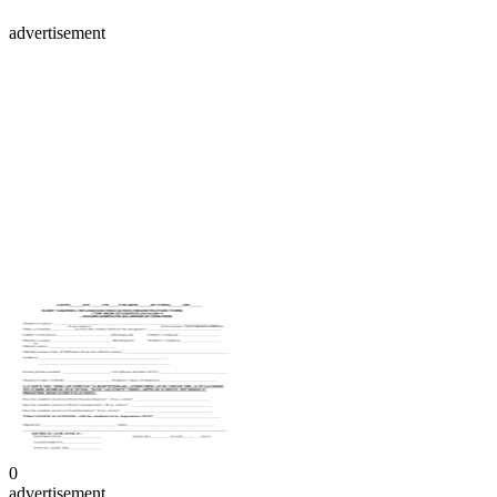
advertisement
0
advertisement