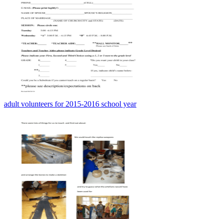
adult volunteers for 2015-2016 school year