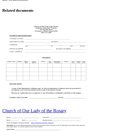
Related documents
Church of Our Lady of the Rosary