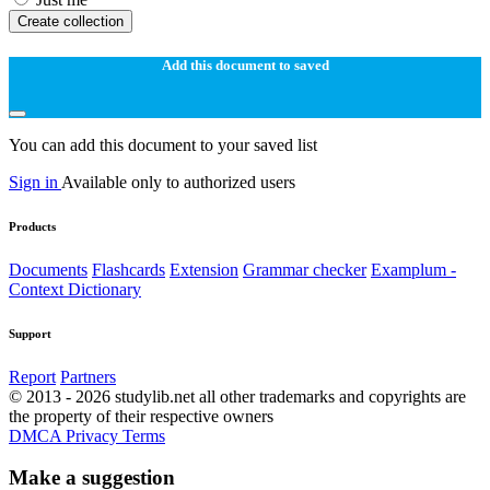
Create collection
Add this document to saved
You can add this document to your saved list
Sign in
Available only to authorized users
Products
Documents
Flashcards
Extension
Grammar checker
Examplum -
Context Dictionary
Support
Report
Partners
© 2013 - 2026 studylib.net all other trademarks and copyrights are
the property of their respective owners
DMCA
Privacy
Terms
Make a suggestion