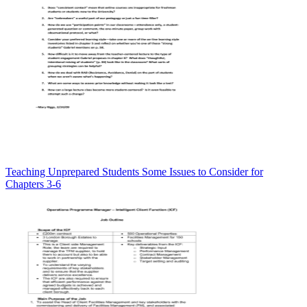
Teaching Unprepared Students Some Issues to Consider for
Chapters 3-6