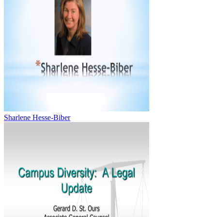
Sharlene Hesse-Biber