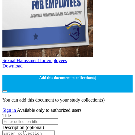
Sexual Harassment for employees
Download
Add this document to collection(s)
You can add this document to your study collection(s)
Sign in
Available only to authorized users
Title
Description
(optional)