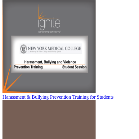
Harassment & Bullying Prevention Training for Students