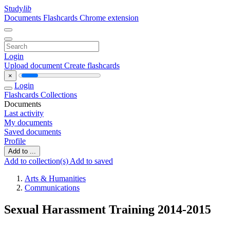
Study
lib
Documents
Flashcards
Chrome extension
Login
Upload document
Create flashcards
×
Login
Flashcards
Collections
Documents
Last activity
My documents
Saved documents
Profile
Add to ...
Add to collection(s)
Add to saved
Arts & Humanities
Communications
Sexual Harassment Training 2014-2015