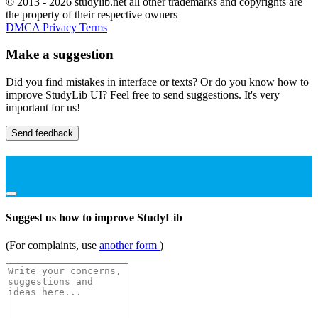
© 2013 - 2026 studylib.net all other trademarks and copyrights are
the property of their respective owners
DMCA
Privacy
Terms
Make a suggestion
Did you find mistakes in interface or texts? Or do you know how to
improve StudyLib UI? Feel free to send suggestions. It's very
important for us!
Send feedback
Suggest us how to improve StudyLib
(For complaints, use
another form
)