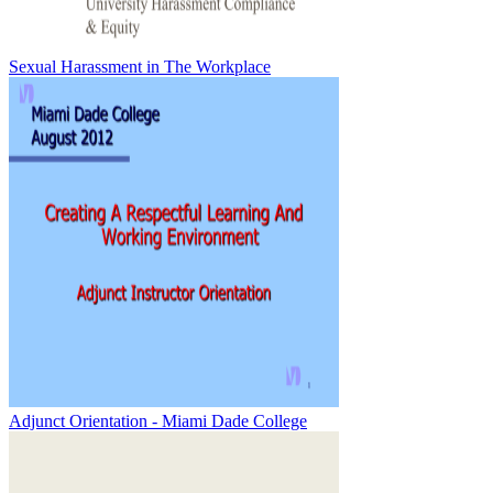
Sexual Harassment in The Workplace
Adjunct Orientation - Miami Dade College