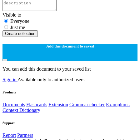
Visible to
Everyone
Just me
Create collection
Add this document to saved
You can add this document to your saved list
Sign in
Available only to authorized users
Products
Documents
Flashcards
Extension
Grammar checker
Examplum -
Context Dictionary
Support
Report
Partners