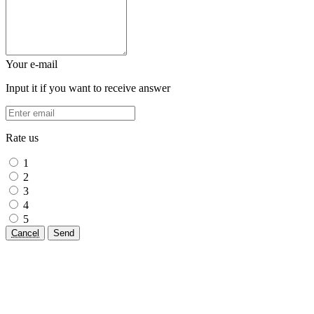
Your e-mail
Input it if you want to receive answer
Rate us
1
2
3
4
5
Cancel
Send