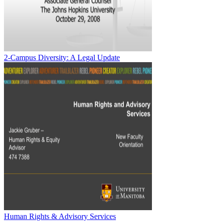
2-Campus Diversity: A Legal Update
Human Rights & Advisory Services