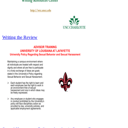
Writing the Review