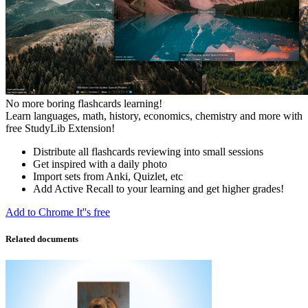
No more boring flashcards learning!
Learn languages, math, history, economics, chemistry and more with
free StudyLib Extension!
Distribute all flashcards reviewing into small sessions
Get inspired with a daily photo
Import sets from Anki, Quizlet, etc
Add Active Recall to your learning and get higher grades!
Add to Chrome
It''s free
Related documents