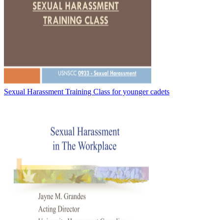
Sexual Harassment Training Class for younger cadets