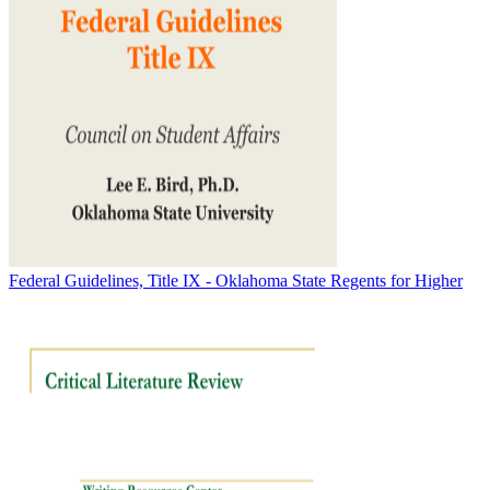
Federal Guidelines, Title IX - Oklahoma State Regents for Higher