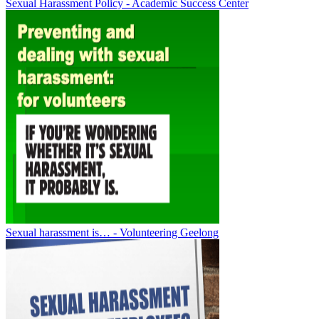
Sexual Harassment Policy - Academic Success Center
Sexual harassment is… - Volunteering Geelong