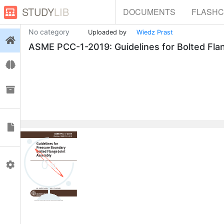
STUDY
LIB
DOCUMENTS
FLASH
No category
Uploaded by
Wiedz Prast
Login
ASME PCC-1-2019: Guidelines for Bolted Fla
Flashcards
Collections
Documents
0
Profile