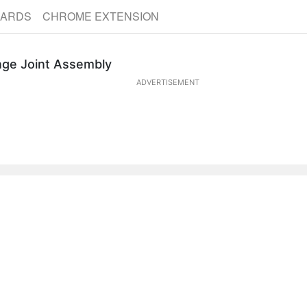
CARDS
CHROME EXTENSION
nge Joint Assembly
ADVERTISEMENT