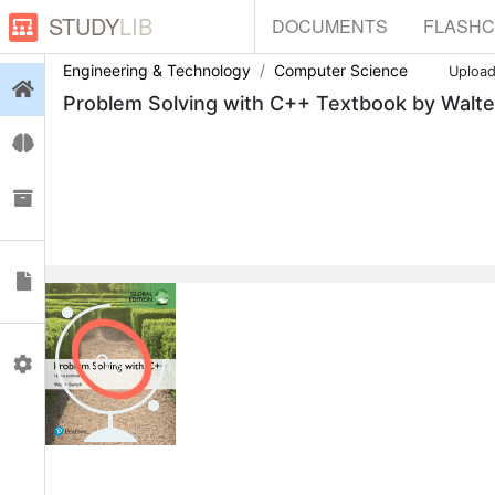
STUDY
LIB
DOCUMENTS
FLASH
Engineering & Technology
Computer Science
Uploa
Login
Problem Solving with C++ Textbook by Walte
Flashcards
Collections
Documents
0
Profile