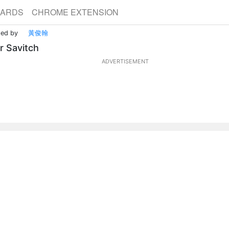
CARDS
CHROME EXTENSION
ded by
黃俊翰
r Savitch
ADVERTISEMENT