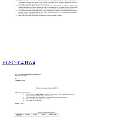
VLSI 2014 HW4