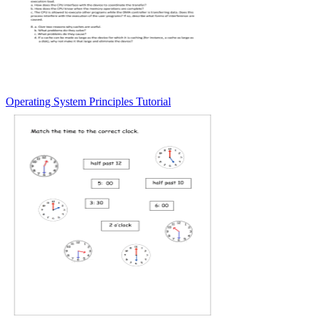
Operating System Principles Tutorial