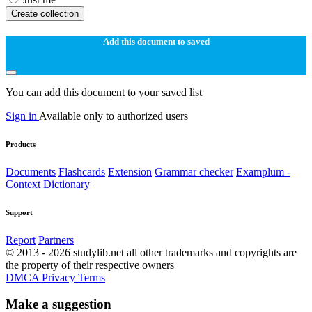
Create collection
Add this document to saved
You can add this document to your saved list
Sign in
Available only to authorized users
Products
Documents
Flashcards
Extension
Grammar checker
Examplum -
Context Dictionary
Support
Report
Partners
© 2013 - 2026 studylib.net all other trademarks and copyrights are
the property of their respective owners
DMCA
Privacy
Terms
Make a suggestion