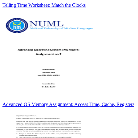
Telling Time Worksheet: Match the Clocks
Advanced OS Memory Assignment: Access Time, Cache, Registers