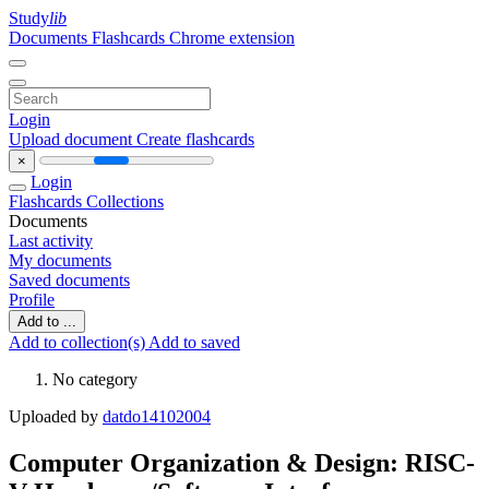
Study
lib
Documents
Flashcards
Chrome extension
Login
Upload document
Create flashcards
×
Login
Flashcards
Collections
Documents
Last activity
My documents
Saved documents
Profile
Add to ...
Add to collection(s)
Add to saved
No category
Uploaded by
datdo14102004
Computer Organization & Design: RISC-