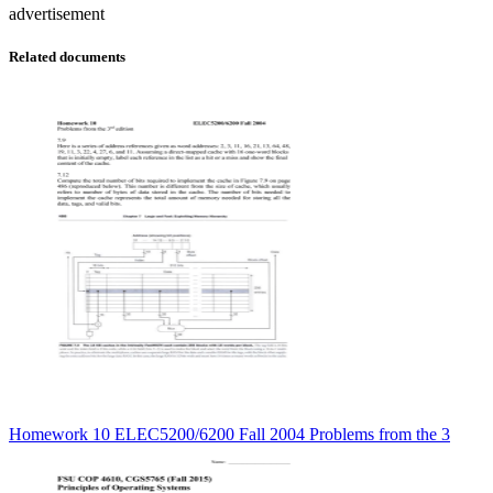
advertisement
Related documents
Homework 10 ELEC5200/6200 Fall 2004 Problems from the 3