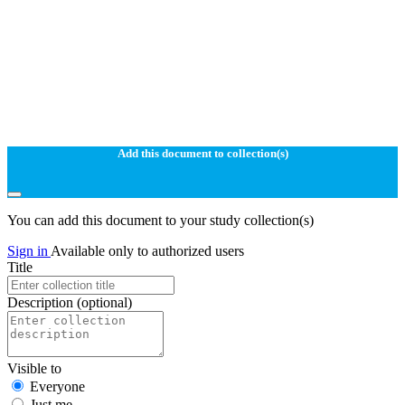
Add this document to collection(s)
You can add this document to your study collection(s)
Sign in
Available only to authorized users
Title
Description
(optional)
Visible to
Everyone
Just me