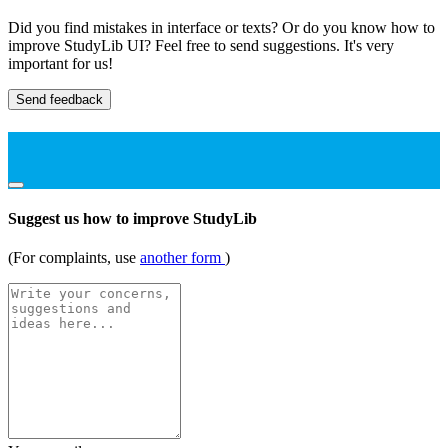
Did you find mistakes in interface or texts? Or do you know how to
improve StudyLib UI? Feel free to send suggestions. It's very
important for us!
Send feedback
Suggest us how to improve StudyLib
(For complaints, use
another form
)