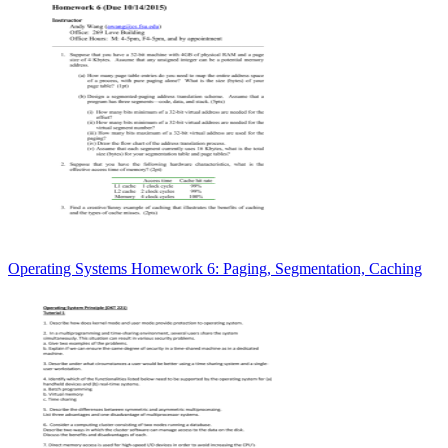
Operating Systems Homework 6: Paging, Segmentation, Caching