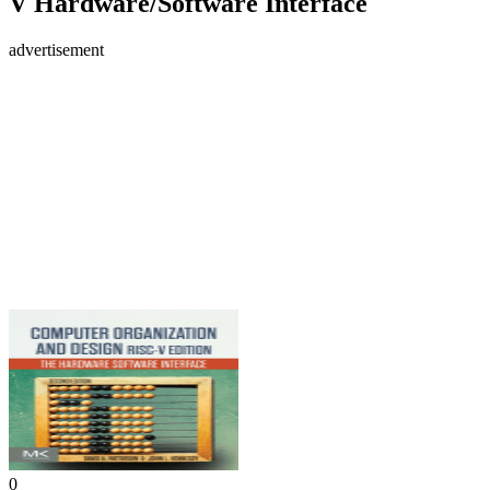
V Hardware/Software Interface
advertisement
0