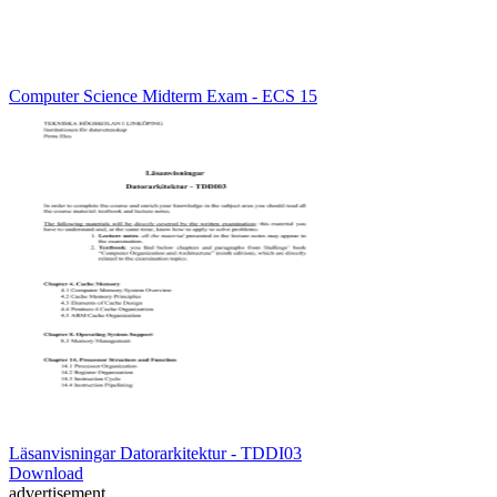
Computer Science Midterm Exam - ECS 15
Läsanvisningar Datorarkitektur - TDDI03
Download
advertisement