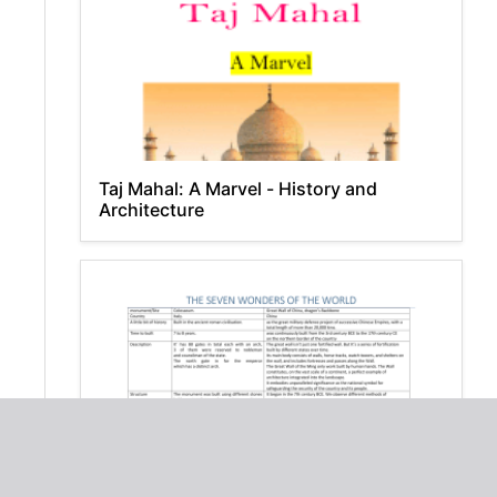
Taj Mahal: A Marvel - History and
Architecture