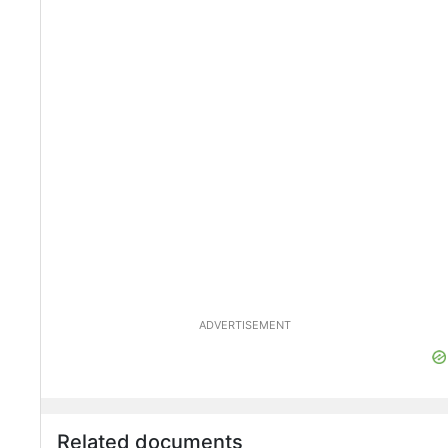
ADVERTISEMENT
Related documents