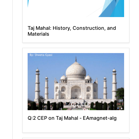
Taj Mahal: History, Construction, and
Materials
Q:2 CEP on Taj Mahal - EAmagnet-alg