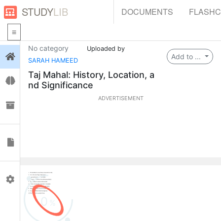
STUDY
LIB
DOCUMENTS
FLASH
No category
Uploaded by
Login
Add to ...
SARAH HAMEED
Taj Mahal: History, Location, a
Flashcards
nd Significance
ADVERTISEMENT
Collections
Documents
Profile
0