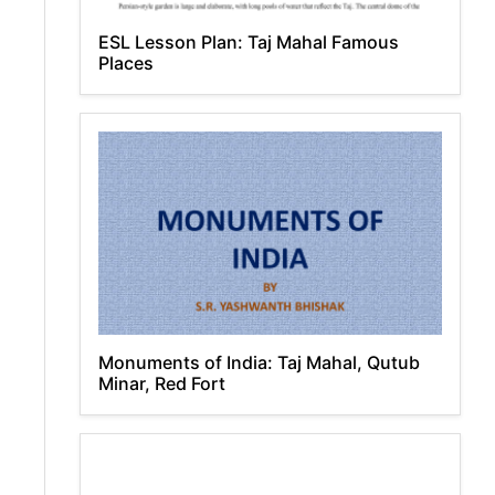
ESL Lesson Plan: Taj Mahal Famous
Places
Monuments of India: Taj Mahal, Qutub
Minar, Red Fort