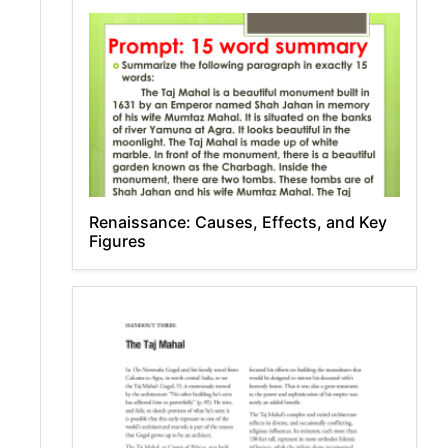
Renaissance: Causes, Effects, and Key
Figures