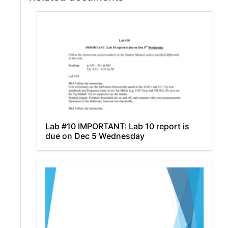
Lab #10 IMPORTANT: Lab 10 report is
due on Dec 5 Wednesday