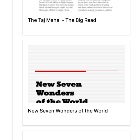
The Taj Mahal - The Big Read
New Seven Wonders of the World