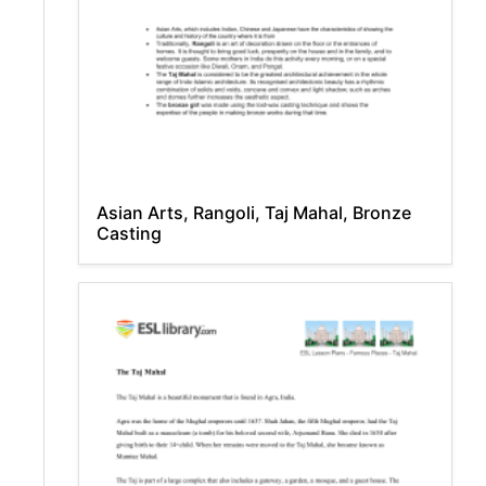
Asian Arts, Rangoli, Taj Mahal, Bronze
Casting