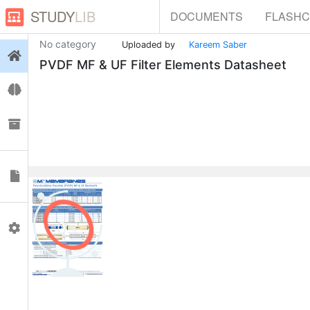
STUDY
LIB
DOCUMENTS
FLASH
No category
Uploaded by
Kareem Saber
Login
PVDF MF & UF Filter Elements Datasheet
Flashcards
Collections
Documents
0
Profile