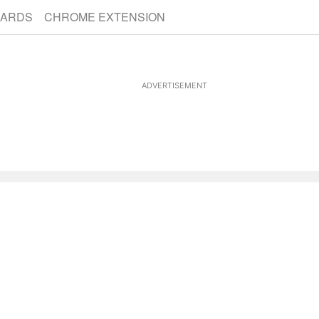
CARDS
CHROME EXTENSION
ADVERTISEMENT