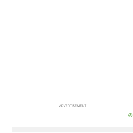
ADVERTISEMENT