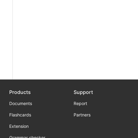
Products
Support
Documents
Report
Flashcards
Partners
Extension
Grammar checker