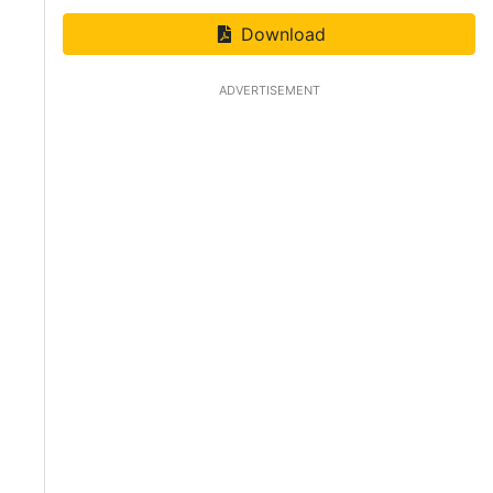
Download
ADVERTISEMENT