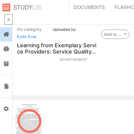
STUDY
LIB
DOCUMENTS
FLASH
No category
Uploaded by
Login
Add to ...
Eydis Erna
Learning from Exemplary Servi
Flashcards
ce Providers: Service Quality
& HRD Insights
ADVERTISEMENT
Collections
Documents
Profile
0